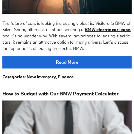
The future of cars is looking increasingly electric. Visitors to BMW of
Silver Spring often ask us about securing a
BMW electric car lease
,
and it’s no wonder why. With several advantages to leasing electric
cars, it remains an attractive option for many drivers. Let’s discuss
the top benefits of leasing an electric BMW.
Read More
Categories
:
New Inventory
,
Finance
How to Budget with Our BMW Payment Calculator