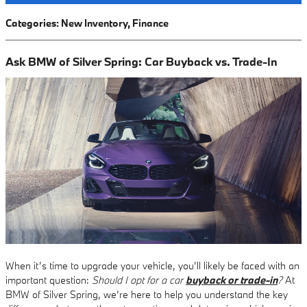
Categories
:
New Inventory
,
Finance
Ask BMW of Silver Spring: Car Buyback vs. Trade-In
When it’s time to upgrade your vehicle, you’ll likely be faced with an
important question:
Should I opt for a car
buyback or trade-in
?
At
BMW of Silver Spring, we’re here to help you understand the key