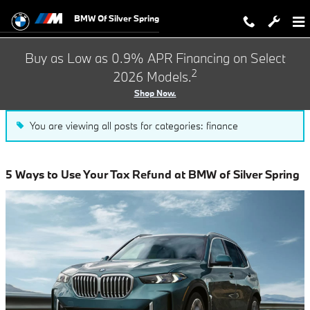
Blog
Skip to main content
BMW Of Silver Spring
Buy as Low as 0.9% APR Financing on Select
2
2026 Models.
Shop Now.
You are viewing all posts for categories: finance
5 Ways to Use Your Tax Refund at BMW of Silver Spring