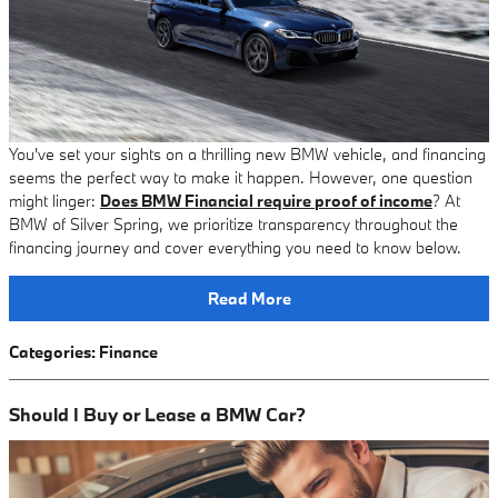
You've set your sights on a thrilling new BMW vehicle, and financing
seems the perfect way to make it happen. However, one question
might linger:
Does BMW Financial require proof of income
? At
BMW of Silver Spring, we prioritize transparency throughout the
financing journey and cover everything you need to know below.
Read More
Categories
:
Finance
Should I Buy or Lease a BMW Car?