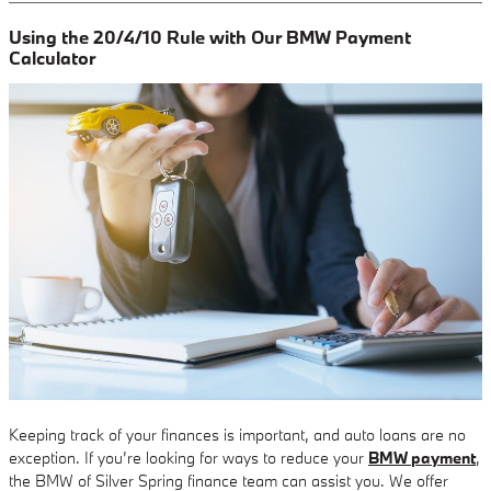
Using the 20/4/10 Rule with Our BMW Payment
Calculator
Keeping track of your finances is important, and auto loans are no
exception. If you’re looking for ways to reduce your
BMW payment
,
the BMW of Silver Spring finance team can assist you. We offer