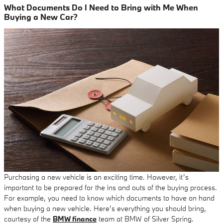
What Documents Do I Need to Bring with Me When
Buying a New Car?
Purchasing a new vehicle is an exciting time. However, it’s
important to be prepared for the ins and outs of the buying process.
For example, you need to know which documents to have on hand
when buying a new vehicle. Here’s everything you should bring,
courtesy of the
BMW finance
team at BMW of Silver Spring.