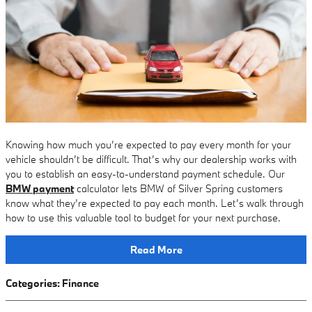
Knowing how much you’re expected to pay every month for your
vehicle shouldn’t be difficult. That’s why our dealership works with
you to establish an easy-to-understand payment schedule. Our
BMW payment
calculator lets BMW of Silver Spring customers
know what they’re expected to pay each month. Let’s walk through
how to use this valuable tool to budget for your next purchase.
Read More
Categories
:
Finance