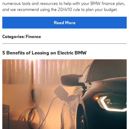
numerous tools and resources to help with your BMW finance plan,
and we recommend using the 20/4/10 rule to plan your budget.
Read More
Categories
:
Finance
5 Benefits of Leasing an Electric BMW