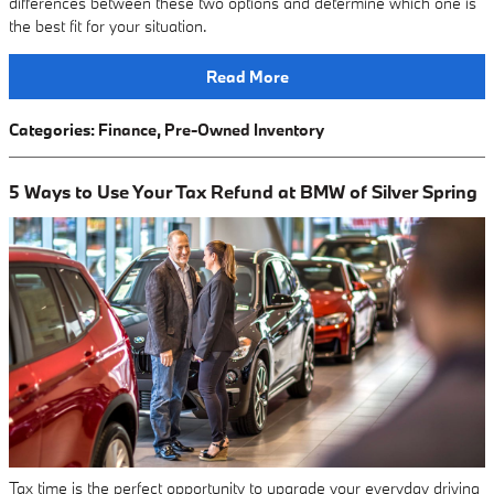
differences between these two options and determine which one is
the best fit for your situation.
Read More
Categories
:
Finance
,
Pre-Owned Inventory
5 Ways to Use Your Tax Refund at BMW of Silver Spring
Tax time is the perfect opportunity to upgrade your everyday driving