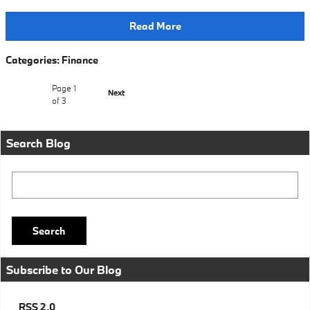
Read More
Categories
:
Finance
Page
1
Next
of 3
Search Blog
Search Blog
Search
Subscribe to Our Blog
RSS 2.0