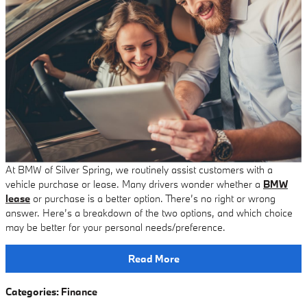
At BMW of Silver Spring, we routinely assist customers with a
vehicle purchase or lease. Many drivers wonder whether a
BMW
lease
or purchase is a better option. There’s no right or wrong
answer. Here’s a breakdown of the two options, and which choice
may be better for your personal needs/preference.
Read More
Categories
:
Finance