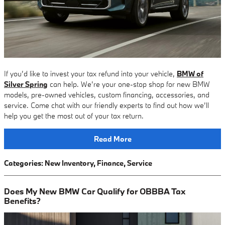
If you’d like to invest your tax refund into your vehicle,
BMW of
Silver Spring
can help. We’re your one-stop shop for new BMW
models, pre-owned vehicles, custom financing, accessories, and
service. Come chat with our friendly experts to find out how we’ll
help you get the most out of your tax return.
Read More
Categories
:
New Inventory
,
Finance
,
Service
Does My New BMW Car Qualify for OBBBA Tax
Benefits?