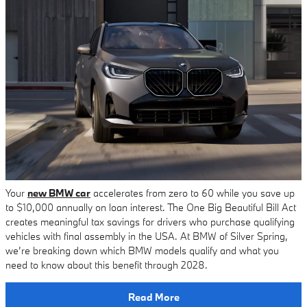
Your
new BMW car
accelerates from zero to 60 while you save up
to $10,000 annually on loan interest. The One Big Beautiful Bill Act
creates meaningful tax savings for drivers who purchase qualifying
vehicles with final assembly in the USA. At BMW of Silver Spring,
we’re breaking down which BMW models qualify and what you
need to know about this benefit through 2028.
Read More