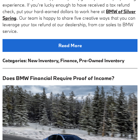
experience. If you’re lucky enough to have received a tax refund
check, put your hard-earned dollars to work here at
BMW of Silver
Spring
. Our team is happy to share five creative ways that you can
leverage your tax refund at our dealership, from car sales to BMW
service.
Read More
Categories
:
New Inventory
,
Finance
,
Pre-Owned Inventory
Does BMW Financial Require Proof of Income?