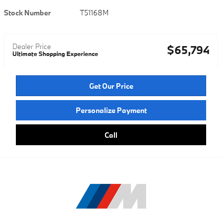
Stock Number
T51168M
Dealer Price
$65,794
Ultimate Shopping Experience
Get Our Price
Personalize Payment
Call