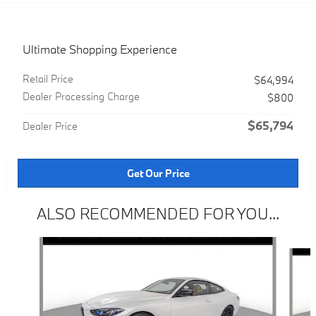
Ultimate Shopping Experience
Retail Price
$64,994
Dealer Processing Charge
$800
$65,794
Dealer Price
Get Our Price
ALSO RECOMMENDED FOR YOU...
Slide 1 of 5