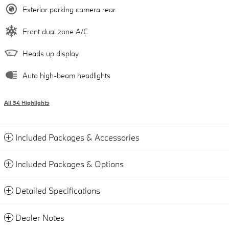
Exterior parking camera rear
Front dual zone A/C
Heads up display
Auto high-beam headlights
All 34 Highlights
Included Packages & Accessories
Included Packages & Options
Detailed Specifications
Dealer Notes