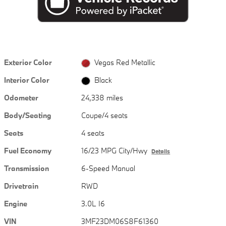
Exterior Color
Vegas Red Metallic
Interior Color
Black
Odometer
24,338 miles
Body/Seating
Coupe/4 seats
Seats
4 seats
Fuel Economy
16/23 MPG City/Hwy
Details
Transmission
6-Speed Manual
Drivetrain
RWD
Engine
3.0L I6
VIN
3MF23DM06S8F61360