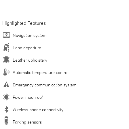
Highlighted Features
Navigation system
Lane departure
Leather upholstery
Automatic temperature control
Emergency communication system
Power moonroof
Wireless phone connectivity
Parking sensors