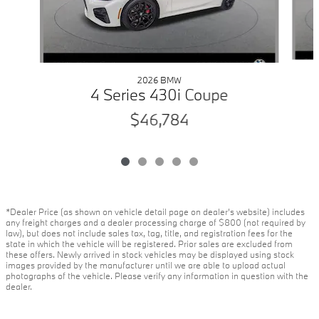
2026 BMW
4 Series 430i Coupe
$46,784
*Dealer Price (as shown on vehicle detail page on dealer’s website) includes
any freight charges and a dealer processing charge of $800 (not required by
law), but does not include sales tax, tag, title, and registration fees for the
state in which the vehicle will be registered. Prior sales are excluded from
these offers. Newly arrived in stock vehicles may be displayed using stock
images provided by the manufacturer until we are able to upload actual
photographs of the vehicle. Please verify any information in question with the
dealer.