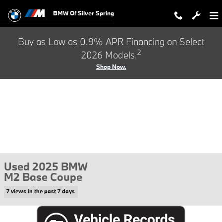
Skip to main content
BMW Of Silver Spring
Buy as Low as 0.9% APR Financing on Select
2
2026 Models.
Shop Now.
Used 2025 BMW
M2 Base Coupe
7 views in the past 7 days