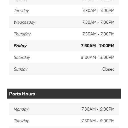
Tuesday
7:30AM - 7:00PM
Wednesday
7:30AM - 7:00PM
Thursday
7:30AM - 7:00PM
Friday
7:30AM - 7:00PM
Saturday
8:00AM - 3:00PM
Sunday
Closed
Parts Hours
Monday
7:30AM - 6:00PM
Tuesday
7:30AM - 6:00PM