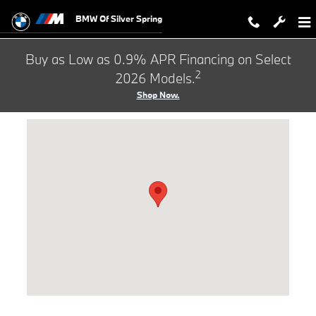
Hours & Directions to BMW of Silve
Skip to main content
BMW Of Silver Spring
Buy as Low as 0.9% APR Financing on Select
2
2026 Models.
Shop Now.
Visit us at: 3211 Automobile Blvd Silver Spring, MD 20904