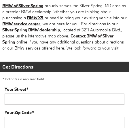
BMW of Silver Spring
proudly serves the Silver Spring, MD area as
a premier BMW dealership. Whether you are thinking about
purchasing a
BMW X5
or need to bring your existing vehicle into our
BMW service center
, we are here for you. For directions to our
Silver Spring BMW dealership
, located at 3211 Automobile Blvd.,
please us the interactive map above.
Contact BMW of Silver
Spring
online if you have any additional questions about directions
or our BMW services offered here. We look forward to your visit.
Get Directions
* Indicates a required field
Your Street
*
Your Zip Code
*