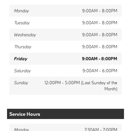
Monday
9:00AM - 8:00PM
Tuesday
9:00AM - 8:00PM
Wednesday
9:00AM - 8:00PM
Thursday
9:00AM - 8:00PM
Friday
9:00AM - 8:00PM
Saturday
9:00AM - 6:00PM
Sunday
12:00PM - 5:00PM (Last Sunday of the
Month)
Service Hours
Monday
7:30AM - 7:00PM