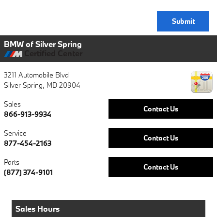
Submit
BMW of Silver Spring
Certified Center
3211 Automobile Blvd
Silver Spring
,
MD
20904
Sales
Contact Us
866-913-9934
Service
Contact Us
877-454-2163
Parts
Contact Us
(877) 374-9101
Sales Hours