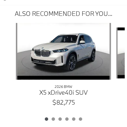
ALSO RECOMMENDED FOR YOU...
Slide 1 of 6
2026 BMW
X5 xDrive40i SUV
$82,775