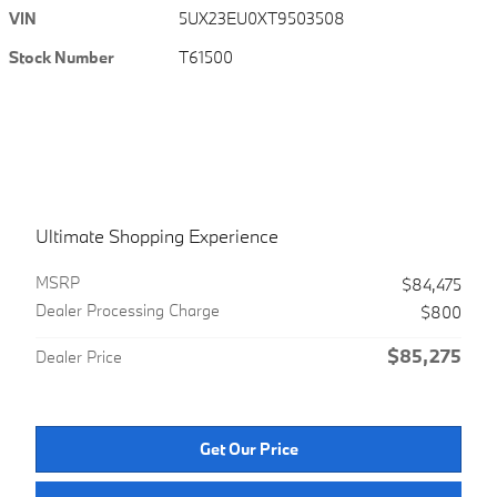
VIN
5UX23EU0XT9503508
Stock Number
T61500
Ultimate Shopping Experience
MSRPㅤ
$84,475
Dealer Processing Charge
$800
$85,275
Dealer Price
Get Our Price