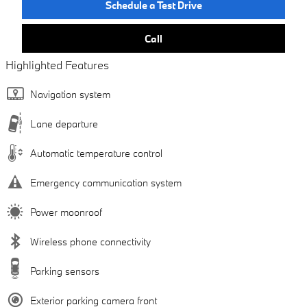
Schedule a Test Drive
Call
Highlighted Features
Navigation system
Lane departure
Automatic temperature control
Emergency communication system
Power moonroof
Wireless phone connectivity
Parking sensors
Exterior parking camera front