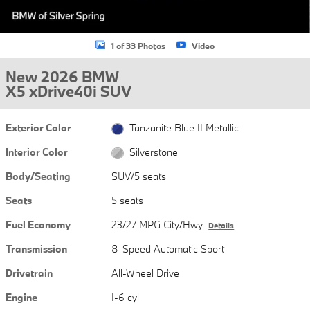
1 of 33 Photos
Video
New 2026 BMW
X5 xDrive40i SUV
Exterior Color
Tanzanite Blue II Metallic
Interior Color
Silverstone
Body/Seating
SUV/5 seats
Seats
5 seats
Fuel Economy
23/27 MPG City/Hwy
Details
Transmission
8-Speed Automatic Sport
Drivetrain
All-Wheel Drive
Engine
I-6 cyl