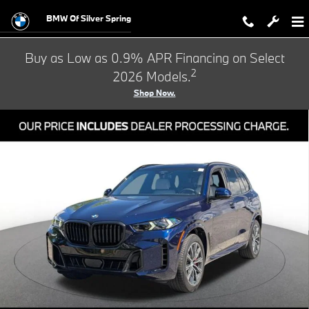
Skip to main content
BMW Of Silver Spring
Buy as Low as 0.9% APR Financing on Select
2
2026 Models.
Shop Now.
New 2026 BMW X5 xDrive40i SUV Photo 1 of 33
Shar