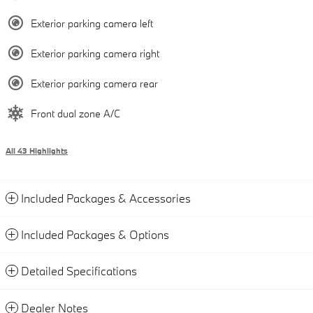
Exterior parking camera left
Exterior parking camera right
Exterior parking camera rear
Front dual zone A/C
All 43 Highlights
Included Packages & Accessories
Included Packages & Options
Detailed Specifications
Dealer Notes