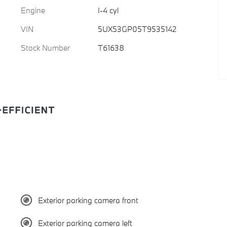
Engine
I-4 cyl
VIN
5UX53GP05T9535142
Stock Number
T61638
Exterior parking camera front
Exterior parking camera left