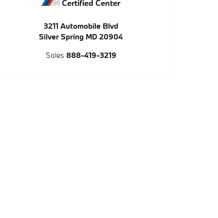
Certified Center
3211 Automobile Blvd
Silver Spring
MD
20904
Sales
888-419-3219