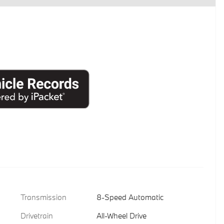
Transmission
8-Speed Automatic
Drivetrain
All-Wheel Drive