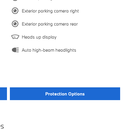
Exterior parking camera right
Exterior parking camera rear
Heads up display
Auto high-beam headlights
Protection Options
es