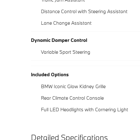
Distance Control with Steering Assistant
Lane Change Assistant
Dynamic Damper Control
Variable Sport Steering
Included Options
BMW Iconic Glow Kidney Grille
Rear Climate Control Console
Full LED Headlights with Cornering Light
Detailed Specifications