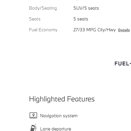
Body/Seating
SUV/5 seats
Seats
5 seats
Fuel Economy
27/33 MPG City/Hwy
Details
Highlighted Features
Navigation system
Lane departure