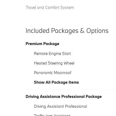
Travel and Comfort System
Included Packages & Options
Premium Package
Remote Engine Start
Heated Steering Wheel
Panoramic Moonroof
Show All Package Items
Driving Assistance Professional Package
Driving Assistant Professional
Traffic Jam Assistant