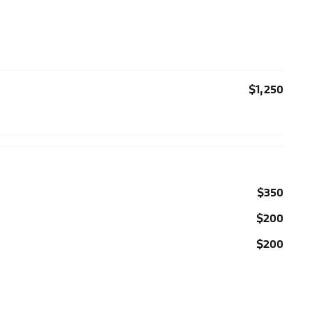
$1,250
$350
$200
$200