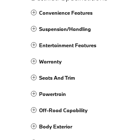
Convenience Features
Suspension/Handling
Entertainment Features
Warranty
Seats And Trim
Powertrain
Off-Road Capability
Body Exterior