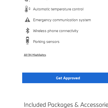
Automatic temperature control
Emergency communication system
Wireless phone connectivity
Parking sensors
All 34 Highlights
Get Approved
Included Packages & Accessori