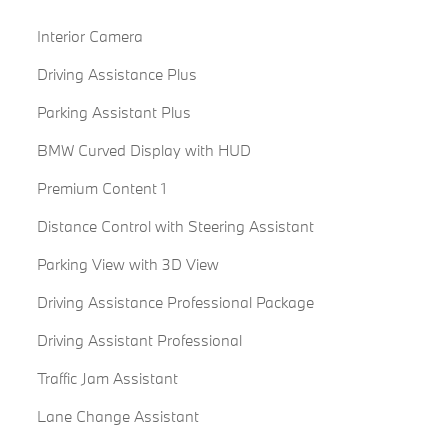
Interior Camera
Driving Assistance Plus
Parking Assistant Plus
BMW Curved Display with HUD
Premium Content 1
Distance Control with Steering Assistant
Parking View with 3D View
Driving Assistance Professional Package
Driving Assistant Professional
Traffic Jam Assistant
Lane Change Assistant