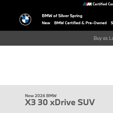
Skip to main content
Certified Ce
BMW of Silver Spring
New
BMW Certified & Pre-Owned
S
Buy as L
New 2026 BMW
X3 30 xDrive SUV