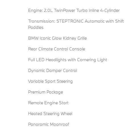
Engine: 2.0L TwinPower Turbo Inline 4-Cylinder
Transmission: STEPTRONIC Automatic with Shift
Paddles
BMW Iconic Glow Kidney Grille
Rear Climate Control Console
Full LED Headlights with Cornering Light
Dynamic Damper Control
Variable Sport Steering
Premium Package
Remote Engine Start
Heated Steering Wheel
Panoramic Moonroof