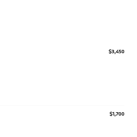
$3,450
$1,700