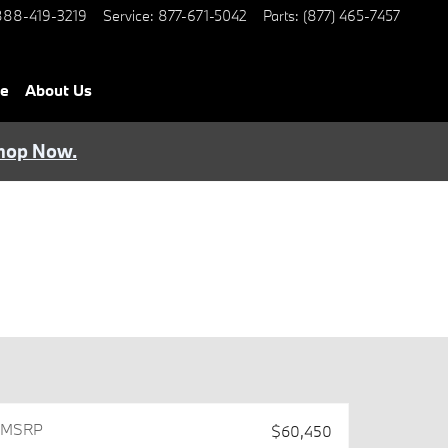
888-419-3219
Service
:
877-671-5042
Parts
:
(877) 465-7457
ce
About Us
hop Now.
MSRPㅤ
$60,450