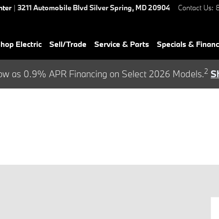
nter
|
3211 Automobile Blvd
Silver Spring
,
MD
20904
Contact Us
:
hop Electric
Sell/Trade
Service & Parts
Specials & Finan
2
ow as 0.9% APR Financing on Select 2026 Models.
S