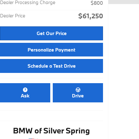
Dealer Processing Charge
$800
$61,250
Dealer Price
Get Our Price
Personalize Payment
Schedule a Test Drive
Ask
Drive
BMW of Silver Spring