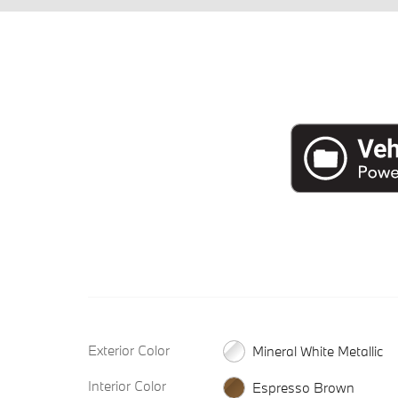
Exterior Color
Mineral White Metallic
Interior Color
Espresso Brown