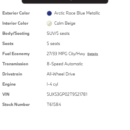
Exterior Color
Arctic Race Blue Metallic
Interior Color
Calm Beige
Body/Seating
SUV/5 seats
Seats
5 seats
Fuel Economy
27/33 MPG City/Hwy
Details
Transmission
8-Speed Automatic
Drivetrain
All-Wheel Drive
Engine
I-4 cyl
VIN
5UX53GP02T9521781
Stock Number
T61584