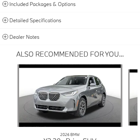
Included Packages & Options
Detailed Specifications
Dealer Notes
ALSO RECOMMENDED FOR YOU...
Slide 1 of 6
2026 BMW