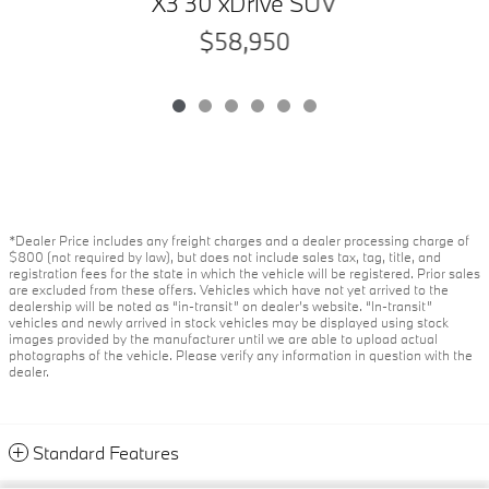
X3 30 xDrive SUV
$58,950
*Dealer Price includes any freight charges and a dealer processing charge of
$800 (not required by law), but does not include sales tax, tag, title, and
registration fees for the state in which the vehicle will be registered. Prior sales
are excluded from these offers. Vehicles which have not yet arrived to the
dealership will be noted as “in-transit” on dealer’s website. “In-transit”
vehicles and newly arrived in stock vehicles may be displayed using stock
images provided by the manufacturer until we are able to upload actual
photographs of the vehicle. Please verify any information in question with the
dealer.
Standard Features