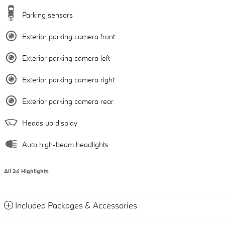
Parking sensors
Exterior parking camera front
Exterior parking camera left
Exterior parking camera right
Exterior parking camera rear
Heads up display
Auto high-beam headlights
All 34 Highlights
Included Packages & Accessories