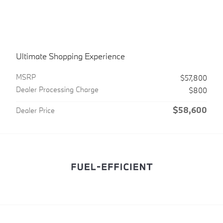
Ultimate Shopping Experience
MSRPㅤ
$57,800
Dealer Processing Charge
$800
$58,600
Dealer Price