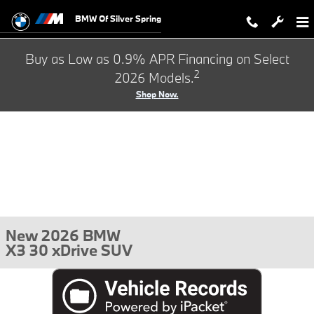
Skip to main content
BMW Of Silver Spring
Buy as Low as 0.9% APR Financing on Select
2
2026 Models.
Shop Now.
New 2026 BMW
X3 30 xDrive SUV