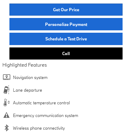
Get Our Price
Personalize Payment
Schedule a Test Drive
Call
Highlighted Features
Navigation system
Lane departure
Automatic temperature control
Emergency communication system
Wireless phone connectivity