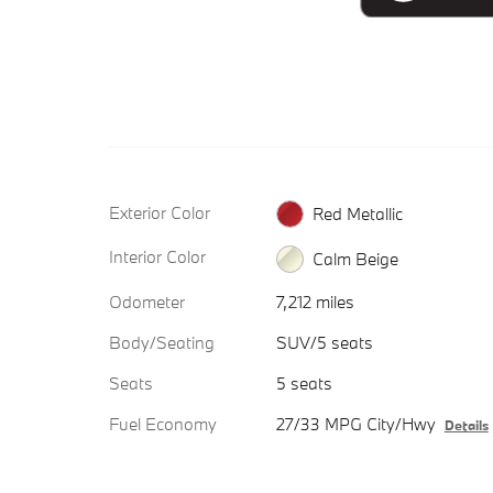
Exterior Color
Red Metallic
Interior Color
Calm Beige
Odometer
7,212 miles
Body/Seating
SUV/5 seats
Seats
5 seats
Fuel Economy
27/33 MPG City/Hwy
Details