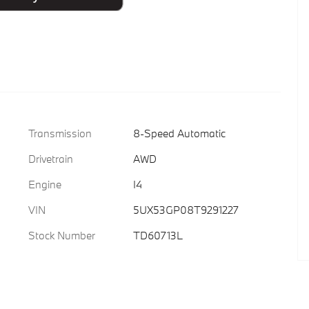
Transmission
8-Speed Automatic
Drivetrain
AWD
Engine
I4
VIN
5UX53GP08T9291227
Stock Number
TD60713L