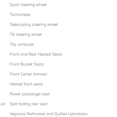
Sport steering wheel
Tachometer
Telescoping steering wheel
Tilt steering wheel
Trip computer
Front and Rear Heated Seats
Front Bucket Seats
Front Center Armrest
Heated front seats
Power passenger seat
all
Split folding rear seat
Veganza Perforated and Quilted Upholstery