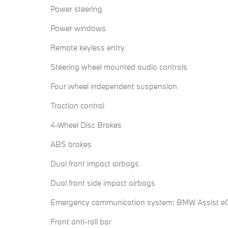
Power steering
Power windows
Remote keyless entry
Steering wheel mounted audio controls
Four wheel independent suspension
Traction control
4-Wheel Disc Brakes
ABS brakes
Dual front impact airbags
Dual front side impact airbags
Emergency communication system: BMW Assist eC
Front anti-roll bar