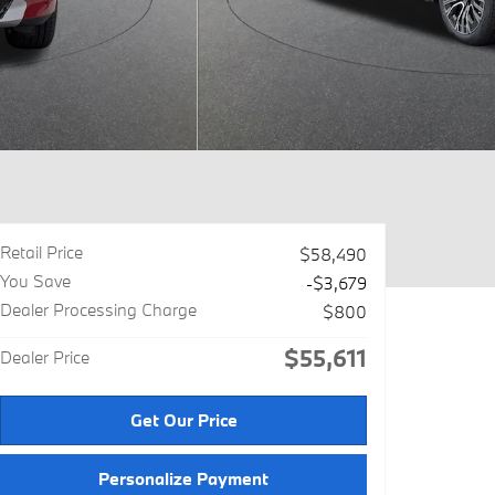
Retail Price
$58,490
You Save
-$3,679
Dealer Processing Charge
$800
$55,611
Dealer Price
Get Our Price
Personalize Payment