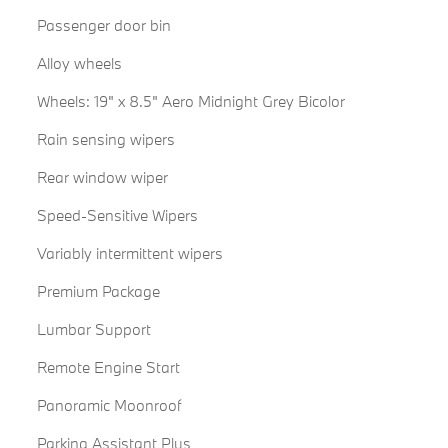
Passenger door bin
Alloy wheels
Wheels: 19" x 8.5" Aero Midnight Grey Bicolor
Rain sensing wipers
Rear window wiper
Speed-Sensitive Wipers
Variably intermittent wipers
Premium Package
Lumbar Support
Remote Engine Start
Panoramic Moonroof
Parking Assistant Plus