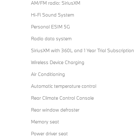
AM/FM radio: SiriusXM
Hi-Fi Sound System
Personal ESIM 5G
Radio data system
SiriusXM with 360L and 1 Year Trial Subscription
Wireless Device Charging
Air Conditioning
Automatic temperature control
Rear Climate Control Console
Rear window defroster
Memory seat
Power driver seat