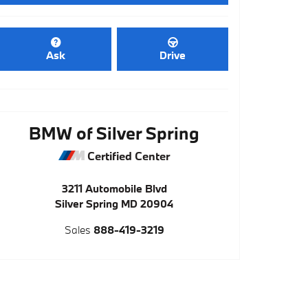
Ask
Drive
BMW of Silver Spring
Certified Center
3211 Automobile Blvd
Silver Spring
MD
20904
Sales
888-419-3219