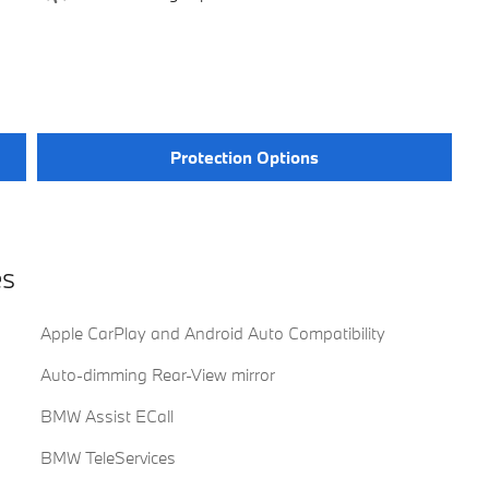
Protection Options
es
Apple CarPlay and Android Auto Compatibility
Auto-dimming Rear-View mirror
BMW Assist ECall
BMW TeleServices