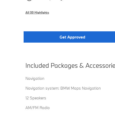
All 33 Highlights
Get Approved
Included Packages & Accessori
Navigation
Navigation system: BMW Maps Navigation
12 Speakers
AM/FM Radio