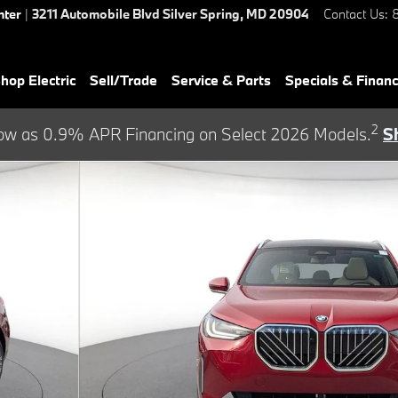
nter
|
3211 Automobile Blvd
Silver Spring
,
MD
20904
Contact Us
:
hop Electric
Sell/Trade
Service & Parts
Specials & Finan
2
ow as 0.9% APR Financing on Select 2026 Models.
S