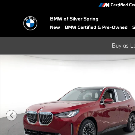
Skip to main content
Certified Ce
BMW of Silver Spring
New
BMW Certified & Pre-Owned
S
Buy as L
Used 2026 BMW X3 30 xDrive SUV Photo 1 of 33