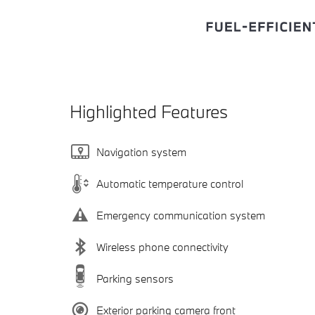
Highlighted Features
Navigation system
Automatic temperature control
Emergency communication system
Wireless phone connectivity
Parking sensors
Exterior parking camera front