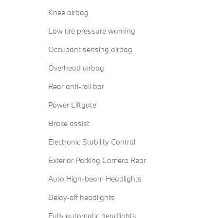
Knee airbag
Low tire pressure warning
Occupant sensing airbag
Overhead airbag
Rear anti-roll bar
Power Liftgate
Brake assist
Electronic Stability Control
Exterior Parking Camera Rear
Auto High-beam Headlights
Delay-off headlights
Fully automatic headlights