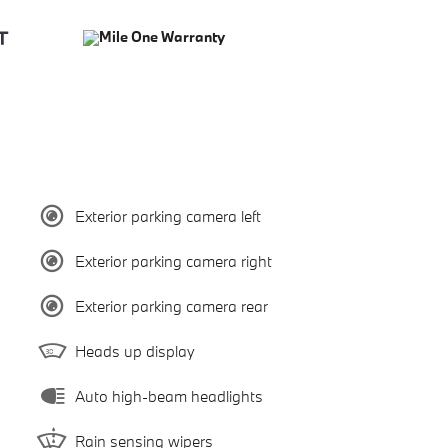
Exterior parking camera left
Exterior parking camera right
Exterior parking camera rear
Heads up display
Auto high-beam headlights
Rain sensing wipers