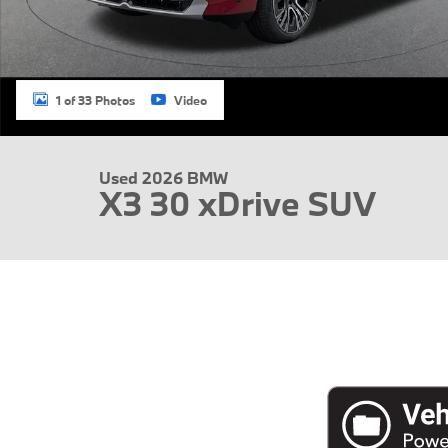
1 of 33 Photos
Video
Used 2026 BMW
X3 30 xDrive SUV