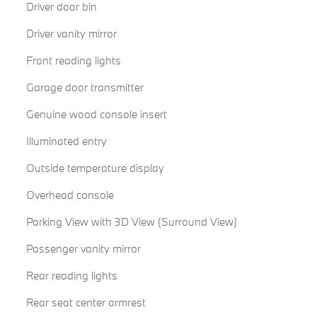
Driver door bin
Driver vanity mirror
Front reading lights
Garage door transmitter
Genuine wood console insert
Illuminated entry
Outside temperature display
Overhead console
Parking View with 3D View (Surround View)
Passenger vanity mirror
Rear reading lights
Rear seat center armrest