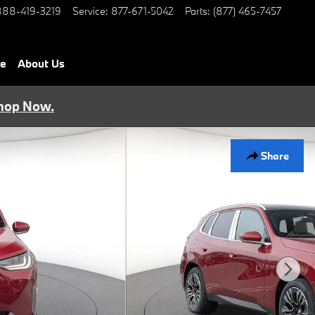
888-419-3219
Service
:
877-671-5042
Parts
:
(877) 465-7457
ce
About Us
hop Now.
Share