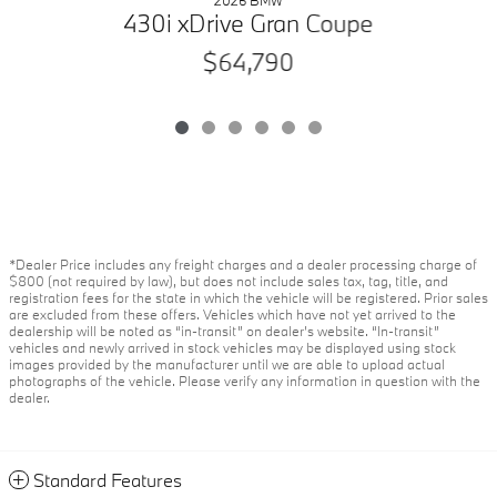
2026 BMW
430i xDrive Gran Coupe
$64,790
*Dealer Price includes any freight charges and a dealer processing charge of
$800 (not required by law), but does not include sales tax, tag, title, and
registration fees for the state in which the vehicle will be registered. Prior sales
are excluded from these offers. Vehicles which have not yet arrived to the
dealership will be noted as “in-transit” on dealer’s website. “In-transit”
vehicles and newly arrived in stock vehicles may be displayed using stock
images provided by the manufacturer until we are able to upload actual
photographs of the vehicle. Please verify any information in question with the
dealer.
Standard Features