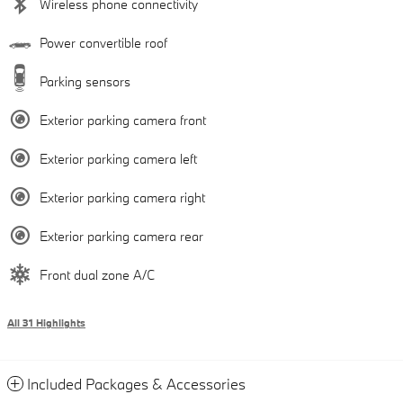
Wireless phone connectivity
Power convertible roof
Parking sensors
Exterior parking camera front
Exterior parking camera left
Exterior parking camera right
Exterior parking camera rear
Front dual zone A/C
All 31 Highlights
Included Packages & Accessories