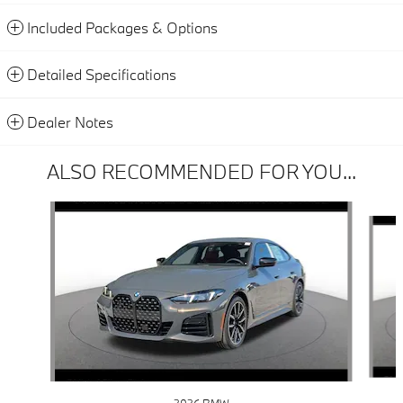
Included Packages & Options
Detailed Specifications
Dealer Notes
ALSO RECOMMENDED FOR YOU...
Slide 1 of 6