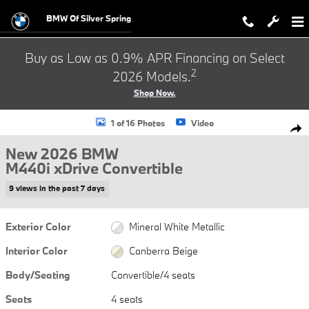
Skip to main content
BMW Of Silver Spring
Buy as Low as 0.9% APR Financing on Select
2
2026 Models.
Shop Now.
New 2026 BMW M440i xDrive Convertible Photo 1 of 16
1 of 16 Photos
Video
Shar
New 2026 BMW
M440i xDrive Convertible
9 views in the past 7 days
Exterior Color
Mineral White Metallic
Interior Color
Canberra Beige
Body/Seating
Convertible/4 seats
Seats
4 seats