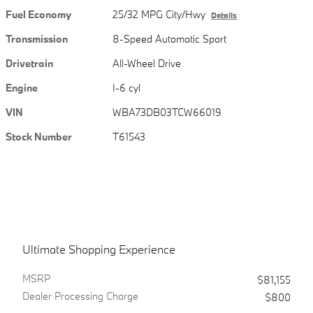
Fuel Economy
25/32 MPG City/Hwy
Details
Transmission
8-Speed Automatic Sport
Drivetrain
All-Wheel Drive
Engine
I-6 cyl
VIN
WBA73DB03TCW66019
Stock Number
T61543
Ultimate Shopping Experience
MSRPㅤ
$81,155
Dealer Processing Charge
$800