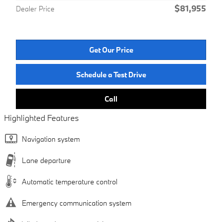
$81,955
Dealer Price
Get Our Price
Schedule a Test Drive
Call
Highlighted Features
Navigation system
Lane departure
Automatic temperature control
Emergency communication system