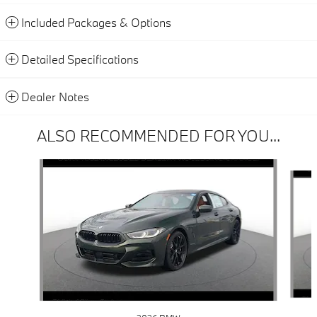
Included Packages & Options
Detailed Specifications
Dealer Notes
ALSO RECOMMENDED FOR YOU...
Slide 1 of 6