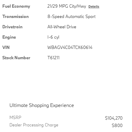
Fuel Economy
21/29 MPG City/Hwy
Details
Transmission
8-Speed Automatic Sport
Drivetrain
All-Wheel Drive
Engine
I-6 cyl
VIN
WBAGV4C04TCX60614
Stock Number
T61211
Ultimate Shopping Experience
MSRPㅤ
$104,270
Dealer Processing Charge
$800