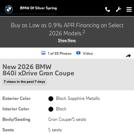
Skip to main content
BMW Of Silver Spring
Buy as Low as 0.9% APR Financing on Select
2
2026 Models.
Shop Now.
New 2026 BMW 840i xDrive Gran Coupe Photo 1 of 33
1 of 33 Photos
Video
Shar
New 2026 BMW
840i xDrive Gran Coupe
7 views in the past 7 days
Exterior Color
Black Sapphire Metallic
Interior Color
Black
Body/Seating
Gran Coupe/5 seats
Seats
5 seats