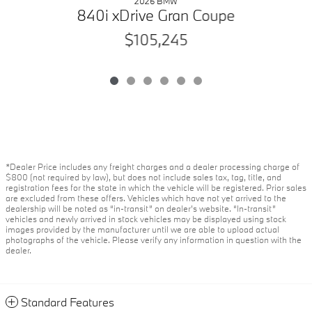
2026 BMW
840i xDrive Gran Coupe
$105,245
*Dealer Price includes any freight charges and a dealer processing charge of
$800 (not required by law), but does not include sales tax, tag, title, and
registration fees for the state in which the vehicle will be registered. Prior sales
are excluded from these offers. Vehicles which have not yet arrived to the
dealership will be noted as “in-transit” on dealer’s website. “In-transit”
vehicles and newly arrived in stock vehicles may be displayed using stock
images provided by the manufacturer until we are able to upload actual
photographs of the vehicle. Please verify any information in question with the
dealer.
Standard Features