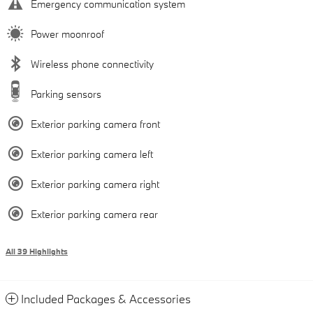
Emergency communication system
Power moonroof
Wireless phone connectivity
Parking sensors
Exterior parking camera front
Exterior parking camera left
Exterior parking camera right
Exterior parking camera rear
All 39 Highlights
Included Packages & Accessories