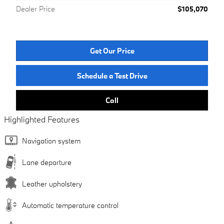
Dealer Price
$105,070
Get Our Price
Schedule a Test Drive
Call
Highlighted Features
Navigation system
Lane departure
Leather upholstery
Automatic temperature control