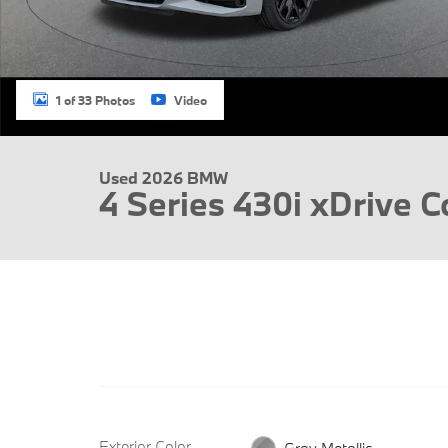
1 of 33 Photos
Video
Used 2026 BMW
4 Series 430i xDrive 
Exterior Color
Gray Metallic