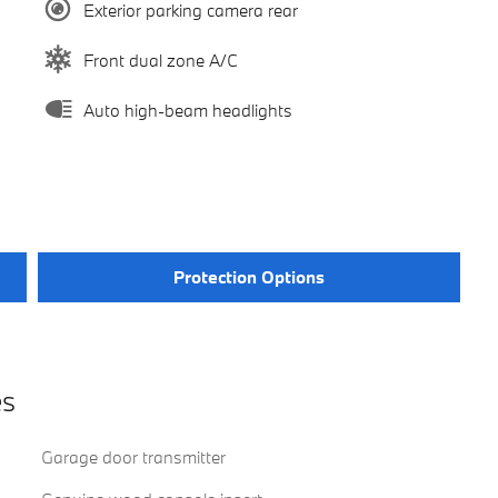
Exterior parking camera rear
Front dual zone A/C
Auto high-beam headlights
Protection Options
es
Garage door transmitter