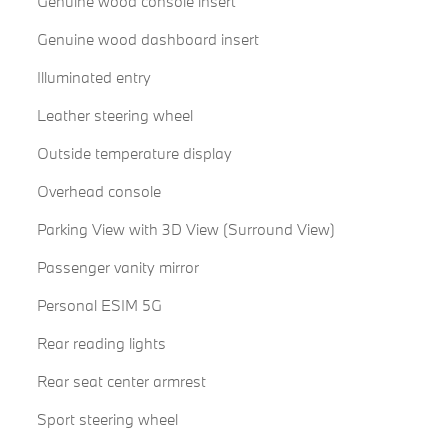
Genuine wood console insert
Genuine wood dashboard insert
Illuminated entry
Leather steering wheel
Outside temperature display
Overhead console
Parking View with 3D View (Surround View)
Passenger vanity mirror
Personal ESIM 5G
Rear reading lights
Rear seat center armrest
Sport steering wheel