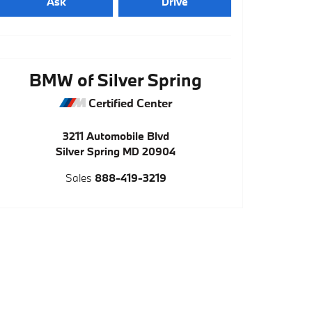
Ask
Drive
BMW of Silver Spring
Certified Center
3211 Automobile Blvd
Silver Spring
MD
20904
Sales
888-419-3219