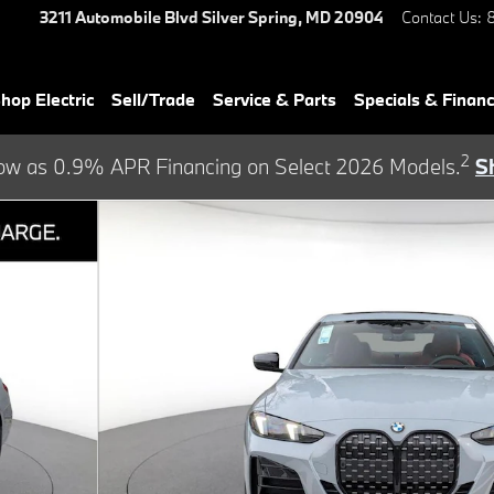
3211 Automobile Blvd
Silver Spring
,
MD
20904
Contact Us
:
hop Electric
Sell/Trade
Service & Parts
Specials & Finan
2
ow as 0.9% APR Financing on Select 2026 Models.
S