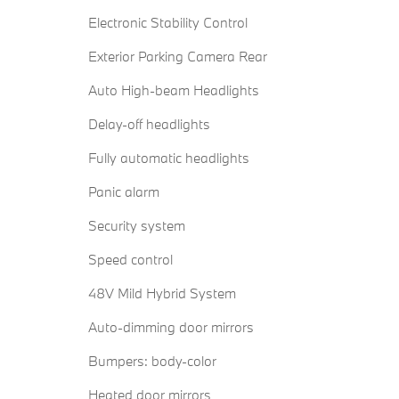
Electronic Stability Control
Exterior Parking Camera Rear
Auto High-beam Headlights
Delay-off headlights
Fully automatic headlights
Panic alarm
Security system
Speed control
48V Mild Hybrid System
Auto-dimming door mirrors
Bumpers: body-color
Heated door mirrors