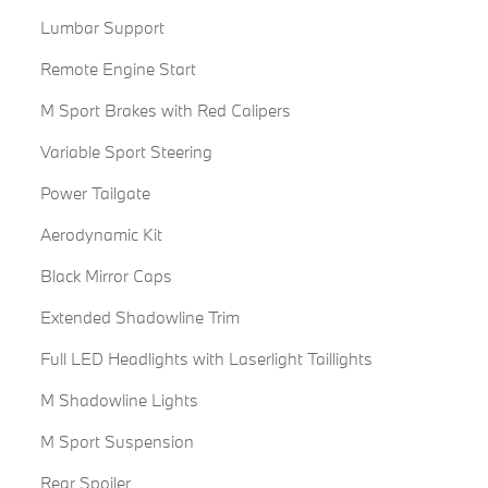
Lumbar Support
Remote Engine Start
M Sport Brakes with Red Calipers
Variable Sport Steering
Power Tailgate
Aerodynamic Kit
Black Mirror Caps
Extended Shadowline Trim
Full LED Headlights with Laserlight Taillights
M Shadowline Lights
M Sport Suspension
Rear Spoiler