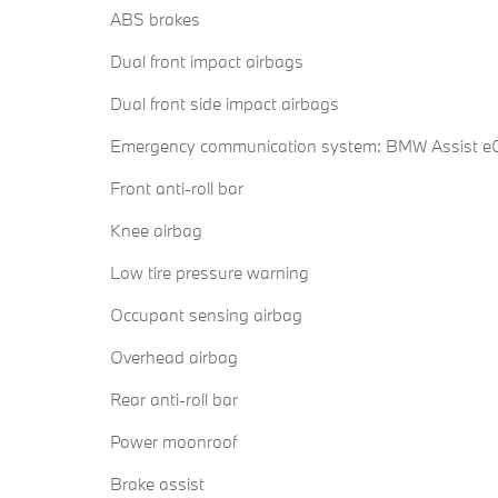
ABS brakes
Dual front impact airbags
Dual front side impact airbags
Emergency communication system: BMW Assist eC
Front anti-roll bar
Knee airbag
Low tire pressure warning
Occupant sensing airbag
Overhead airbag
Rear anti-roll bar
Power moonroof
Brake assist