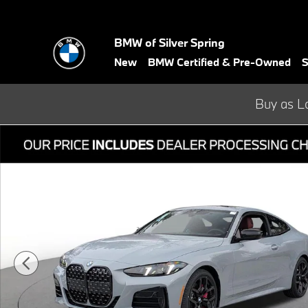
Skip to main content
BMW of Silver Spring
New
BMW Certified & Pre-Owned
S
Buy as L
Used 2026 BMW 4 Series 430i xDrive Coupe Photo 1 of 33