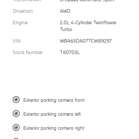
Drivetrain
AWD
Engine
2.0L 4-Cylinder TwinPower
Turbo
VIN
WBA63DA07TCW89297
Stock Number
T60703L
Exterior parking camera front
Exterior parking camera left
Exterior parking camera right