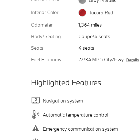
Interior Color
Tacora Red
Odometer
1,364 miles
Body/Seating
Coupe/4 seats
Seats
4 seats
Fuel Economy
27/34 MPG City/Hwy
Details
Highlighted Features
Navigation system
Automatic temperature control
Emergency communication system