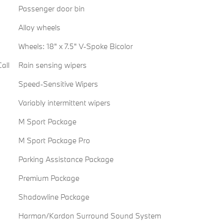
Passenger door bin
Alloy wheels
Wheels: 18" x 7.5" V-Spoke Bicolor
all
Rain sensing wipers
Speed-Sensitive Wipers
Variably intermittent wipers
M Sport Package
M Sport Package Pro
Parking Assistance Package
Premium Package
Shadowline Package
Harman/Kardon Surround Sound System