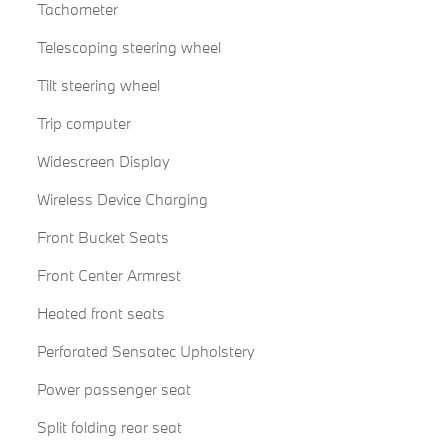
Tachometer
Telescoping steering wheel
Tilt steering wheel
Trip computer
Widescreen Display
Wireless Device Charging
Front Bucket Seats
Front Center Armrest
Heated front seats
Perforated Sensatec Upholstery
Power passenger seat
Split folding rear seat