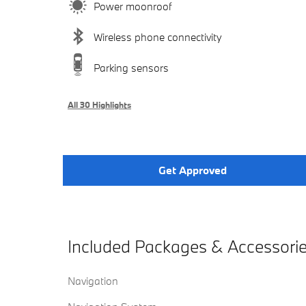
Power moonroof
Wireless phone connectivity
Parking sensors
All 30 Highlights
Get Approved
Included Packages & Accessori
Navigation