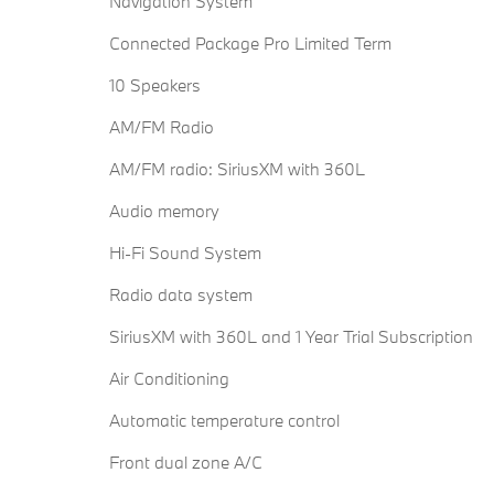
Navigation System
Connected Package Pro Limited Term
10 Speakers
AM/FM Radio
AM/FM radio: SiriusXM with 360L
Audio memory
Hi-Fi Sound System
Radio data system
SiriusXM with 360L and 1 Year Trial Subscription
Air Conditioning
Automatic temperature control
Front dual zone A/C