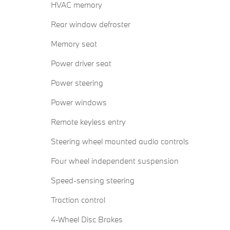
HVAC memory
Rear window defroster
Memory seat
Power driver seat
Power steering
Power windows
Remote keyless entry
Steering wheel mounted audio controls
Four wheel independent suspension
Speed-sensing steering
Traction control
4-Wheel Disc Brakes