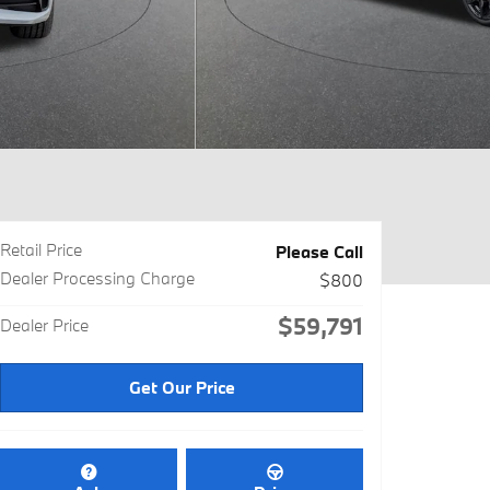
Retail Price
Please Call
Dealer Processing Charge
$800
$59,791
Dealer Price
Get Our Price