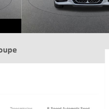
Coupe
Transmission
8-Speed Automatic Sport