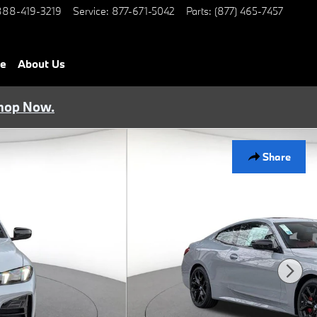
888-419-3219
Service
:
877-671-5042
Parts
:
(877) 465-7457
ce
About Us
hop Now.
Share