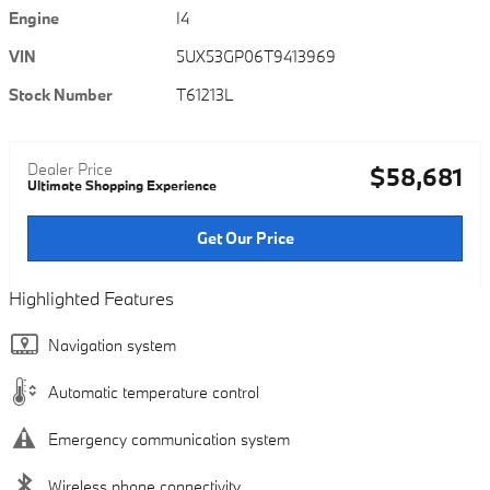
Engine
I4
VIN
5UX53GP06T9413969
Stock Number
T61213L
Dealer Price
$58,681
Ultimate Shopping Experience
Get Our Price
Highlighted Features
Navigation system
Automatic temperature control
Emergency communication system
Wireless phone connectivity