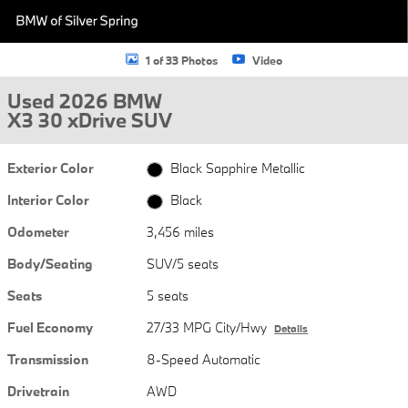
1 of 33 Photos
Video
Used 2026 BMW
X3 30 xDrive SUV
Exterior Color
Black Sapphire Metallic
Interior Color
Black
Odometer
3,456 miles
Body/Seating
SUV/5 seats
Seats
5 seats
Fuel Economy
27/33 MPG City/Hwy
Details
Transmission
8-Speed Automatic
Drivetrain
AWD