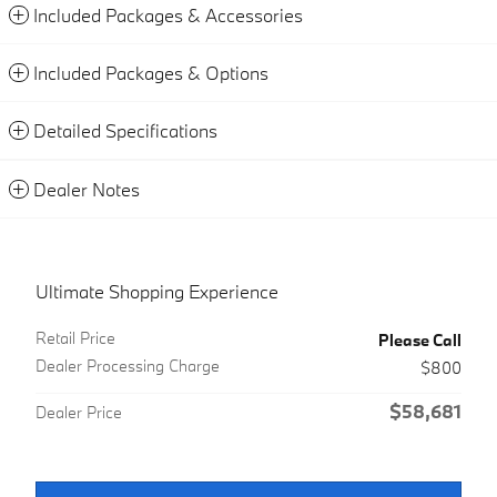
Included Packages & Accessories
Included Packages & Options
Detailed Specifications
Dealer Notes
Ultimate Shopping Experience
Retail Price
Please Call
Dealer Processing Charge
$800
$58,681
Dealer Price