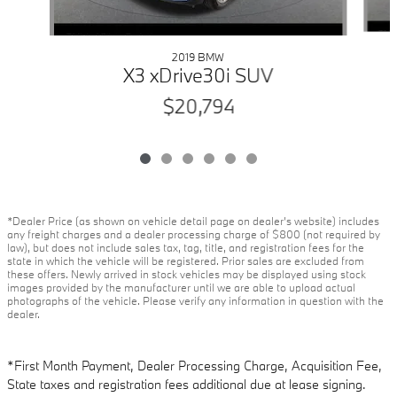
2019 BMW
X3 xDrive30i SUV
$20,794
*Dealer Price (as shown on vehicle detail page on dealer’s website) includes
any freight charges and a dealer processing charge of $800 (not required by
law), but does not include sales tax, tag, title, and registration fees for the
state in which the vehicle will be registered. Prior sales are excluded from
these offers. Newly arrived in stock vehicles may be displayed using stock
images provided by the manufacturer until we are able to upload actual
photographs of the vehicle. Please verify any information in question with the
dealer.
*First Month Payment, Dealer Processing Charge, Acquisition Fee,
State taxes and registration fees additional due at lease signing.