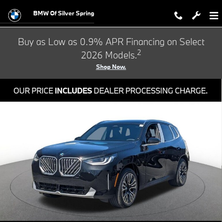
Skip to main content
BMW Of Silver Spring
Buy as Low as 0.9% APR Financing on Select
2
2026 Models.
Shop Now.
Used 2026 BMW X3 30 xDrive SUV Photo 1 of 33
Shar