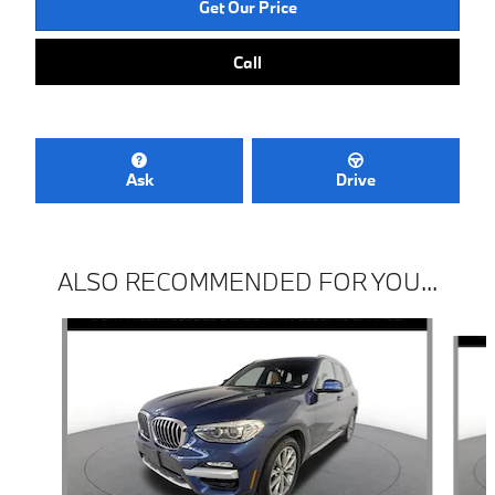
Get Our Price
Call
Ask
Drive
ALSO RECOMMENDED FOR YOU...
Slide 1 of 6