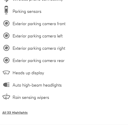
Parking sensors
Exterior parking camera front
Exterior parking camera left
Exterior parking camera right
Exterior parking camera rear
Heads up display
Auto high-beam headlights
Rain sensing wipers
All 33 Highlights