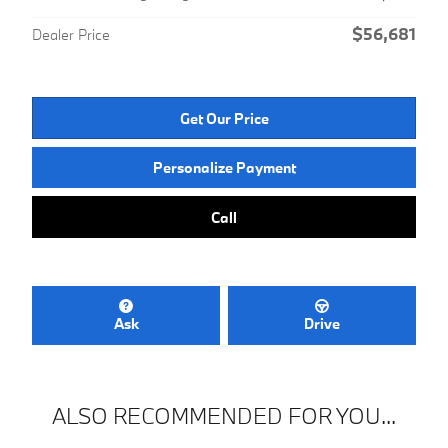
$56,681
Dealer Price
Get Our Price
Personalize Payment
Call
Ask
Drive
ALSO RECOMMENDED FOR YOU...