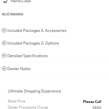
Memory seat
All 27 Highlights
Included Packages & Accessories
Included Packages & Options
Detailed Specifications
Dealer Notes
Ultimate Shopping Experience
Retail Price
Please Call
Dealer Processing Charge
$800