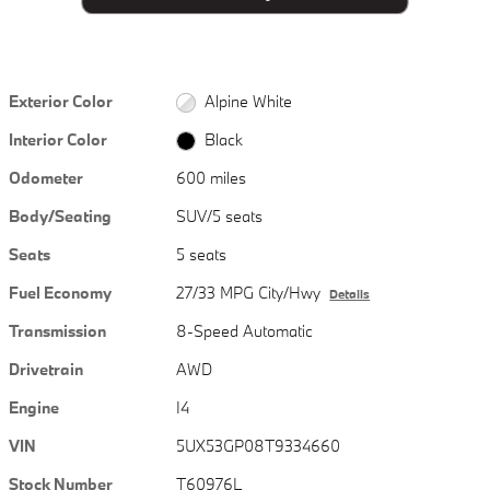
Exterior Color
Alpine White
Interior Color
Black
Odometer
600 miles
Body/Seating
SUV/5 seats
Seats
5 seats
Fuel Economy
27/33 MPG City/Hwy
Details
Transmission
8-Speed Automatic
Drivetrain
AWD
Engine
I4
VIN
5UX53GP08T9334660
Stock Number
T60976L