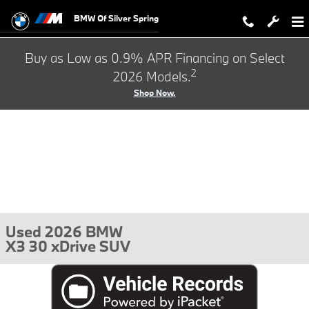
Skip to main content
BMW Of Silver Spring
Buy as Low as 0.9% APR Financing on Select
2
2026 Models.
Shop Now.
Used 2026 BMW
X3 30 xDrive SUV