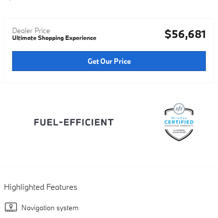
Dealer Price
$56,681
Ultimate Shopping Experience
Get Our Price
Highlighted Features
Navigation system