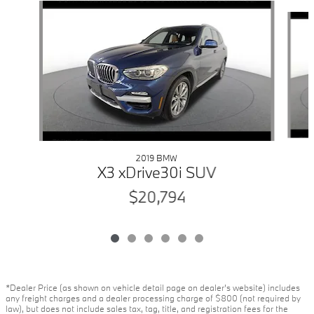
Slide 1 of 6
2019 BMW
X3 xDrive30i SUV
$20,794
*Dealer Price (as shown on vehicle detail page on dealer’s website) includes
any freight charges and a dealer processing charge of $800 (not required by
law), but does not include sales tax, tag, title, and registration fees for the