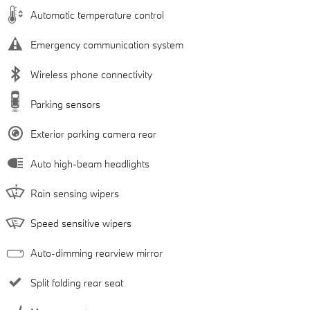
Automatic temperature control
Emergency communication system
Wireless phone connectivity
Parking sensors
Exterior parking camera rear
Auto high-beam headlights
Rain sensing wipers
Speed sensitive wipers
Auto-dimming rearview mirror
Split folding rear seat