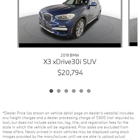
2019 BMW
X3 xDrive30i SUV
$20,794
*Dealer Price (as shown on vehicle detail page on dealer’s website) includes
any freight charges and a dealer processing charge of $800 (not required by
law), but does not include sales tax, tag, title, and registration fees for the
state in which the vehicle will be registered. Prior sales are excluded from
these offers. Newly arrived in stock vehicles may be displayed using stock
images provided by the manufacturer until we are able to upload actual