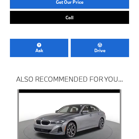
Get Our Price
Call
Ask
Drive
ALSO RECOMMENDED FOR YOU...
Slide 1 of 1