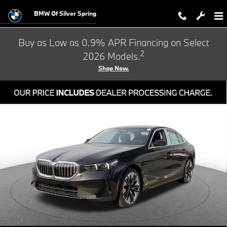
Skip to main content
BMW Of Silver Spring
Buy as Low as 0.9% APR Financing on Select
2
2026 Models.
Shop Now.
Used 2026 BMW 5 Series 530i xDrive Sedan Photo 1 of 33
Shar