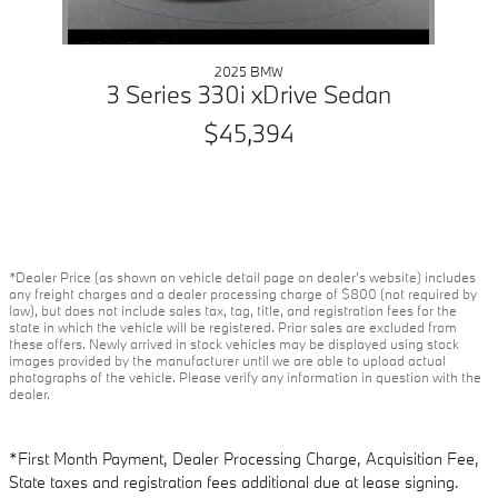
2025 BMW
3 Series 330i xDrive Sedan
$45,394
*Dealer Price (as shown on vehicle detail page on dealer’s website) includes
any freight charges and a dealer processing charge of $800 (not required by
law), but does not include sales tax, tag, title, and registration fees for the
state in which the vehicle will be registered. Prior sales are excluded from
these offers. Newly arrived in stock vehicles may be displayed using stock
images provided by the manufacturer until we are able to upload actual
photographs of the vehicle. Please verify any information in question with the
dealer.
*First Month Payment, Dealer Processing Charge, Acquisition Fee,
State taxes and registration fees additional due at lease signing.