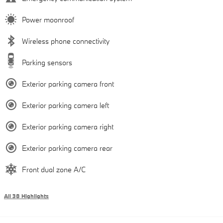
Power moonroof
Wireless phone connectivity
Parking sensors
Exterior parking camera front
Exterior parking camera left
Exterior parking camera right
Exterior parking camera rear
Front dual zone A/C
All 38 Highlights