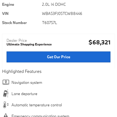
Engine
2.0L I4 DOHC
VIN
WBA53FJ05TCW88446
Stock Number
T60757L
Dealer Price
$68,321
Ultimate Shopping Experience
Get Our Price
Highlighted Features
Navigation system
Lane departure
Automatic temperature control
Emergency communication system