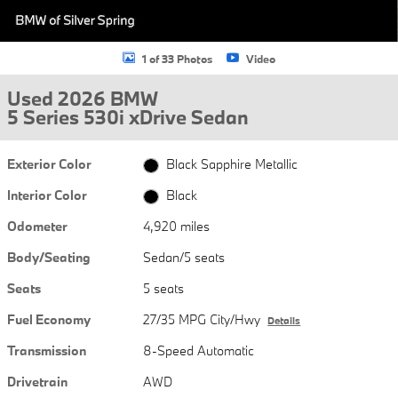
1 of 33 Photos
Video
Used 2026 BMW
5 Series 530i xDrive Sedan
Exterior Color
Black Sapphire Metallic
Interior Color
Black
Odometer
4,920 miles
Body/Seating
Sedan/5 seats
Seats
5 seats
Fuel Economy
27/35 MPG City/Hwy
Details
Transmission
8-Speed Automatic
Drivetrain
AWD