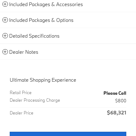
Included Packages & Accessories
Included Packages & Options
Detailed Specifications
Dealer Notes
Ultimate Shopping Experience
Retail Price
Please Call
Dealer Processing Charge
$800
$68,321
Dealer Price