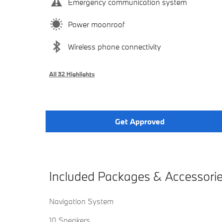
Emergency communication system
Power moonroof
Wireless phone connectivity
All 32 Highlights
Get Approved
Included Packages & Accessori
Navigation System
10 Speakers