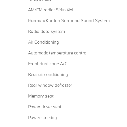
AM/FM radio: SiriusXM
Harman/Kardon Surround Sound System
Radio data system
Air Conditioning
Automatic temperature control
Front dual zone A/C
Rear air conditioning
Rear window defroster
Memory seat
Power driver seat
Power steering