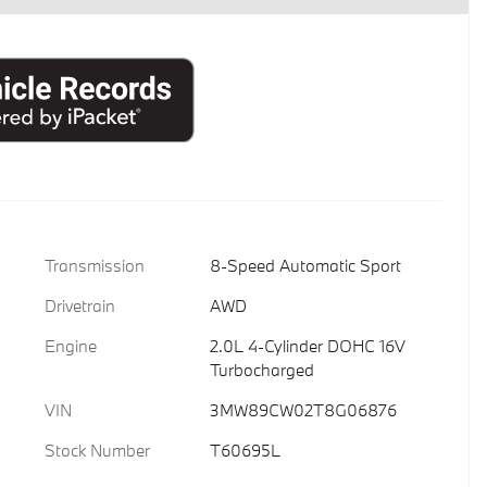
Transmission
8-Speed Automatic Sport
Drivetrain
AWD
Engine
2.0L 4-Cylinder DOHC 16V
Turbocharged
VIN
3MW89CW02T8G06876
Stock Number
T60695L