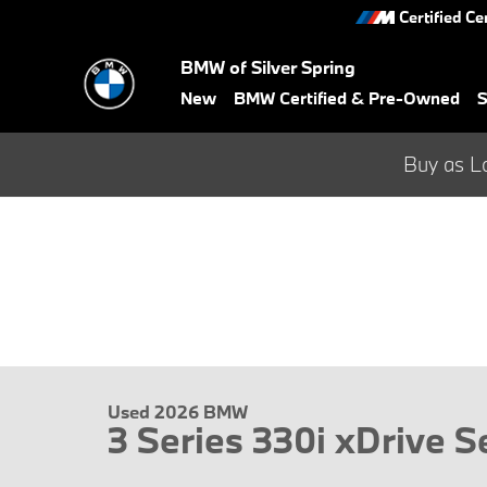
Skip to main content
Certified Ce
BMW of Silver Spring
New
BMW Certified & Pre-Owned
S
Buy as L
Used 2026 BMW
3 Series 330i xDrive 