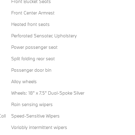
Front Bucket Seats
Front Center Armrest
Heated front seats
Perforated Sensatec Upholstery
Power passenger seat
Split folding rear seat
Passenger door bin
Alloy wheels
Wheels: 18" x 7.5" Dual-Spoke Silver
Rain sensing wipers
all
Speed-Sensitive Wipers
Variably intermittent wipers