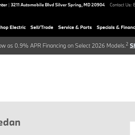
nter
|
3211 Automobile Blvd
Silver Spring
,
MD
20904
Contact Us
:
hop Electric
Sell/Trade
Service & Parts
Specials & Finan
2
ow as 0.9% APR Financing on Select 2026 Models.
S
Sedan