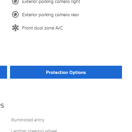
Exterior parking camera right
Exterior parking camera rear
Front dual zone A/C
Protection Options
es
Illuminated entry
Leather steering wheel