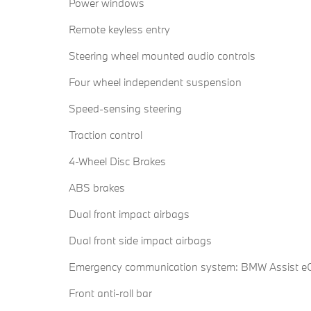
Power windows
Remote keyless entry
Steering wheel mounted audio controls
Four wheel independent suspension
Speed-sensing steering
Traction control
4-Wheel Disc Brakes
ABS brakes
Dual front impact airbags
Dual front side impact airbags
Emergency communication system: BMW Assist eC
Front anti-roll bar