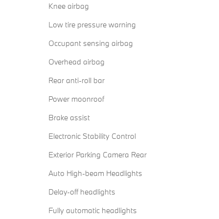
Knee airbag
Low tire pressure warning
Occupant sensing airbag
Overhead airbag
Rear anti-roll bar
Power moonroof
Brake assist
Electronic Stability Control
Exterior Parking Camera Rear
Auto High-beam Headlights
Delay-off headlights
Fully automatic headlights