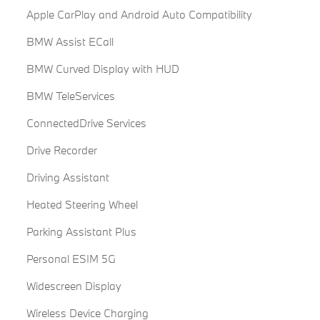
Apple CarPlay and Android Auto Compatibility
BMW Assist ECall
BMW Curved Display with HUD
BMW TeleServices
ConnectedDrive Services
Drive Recorder
Driving Assistant
Heated Steering Wheel
Parking Assistant Plus
Personal ESIM 5G
Widescreen Display
Wireless Device Charging