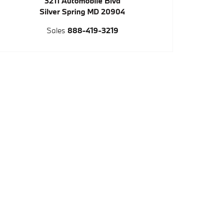
3211 Automobile Blvd
Silver Spring
MD
20904
Sales
888-419-3219