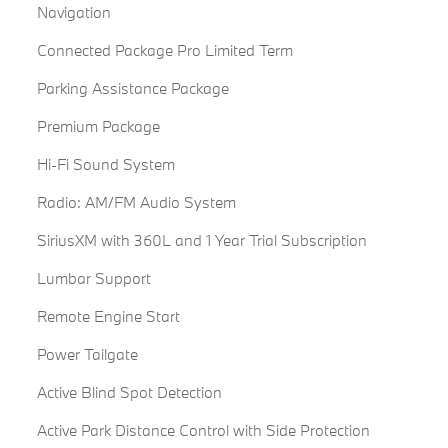
Navigation
Connected Package Pro Limited Term
Parking Assistance Package
Premium Package
Hi-Fi Sound System
Radio: AM/FM Audio System
SiriusXM with 360L and 1 Year Trial Subscription
Lumbar Support
Remote Engine Start
Power Tailgate
Active Blind Spot Detection
Active Park Distance Control with Side Protection