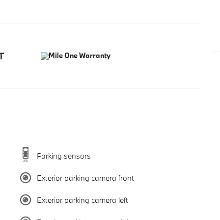
Parking sensors
Exterior parking camera front
Exterior parking camera left