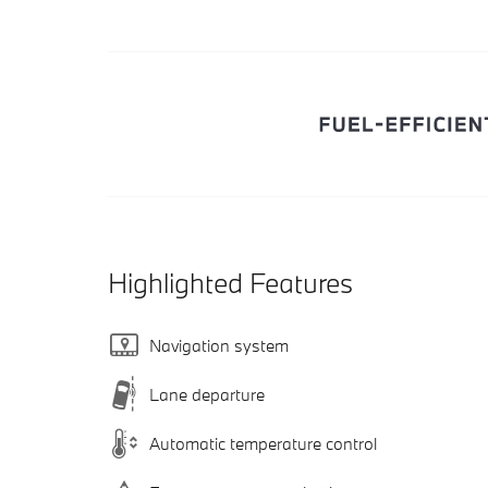
Highlighted Features
Navigation system
Lane departure
Automatic temperature control