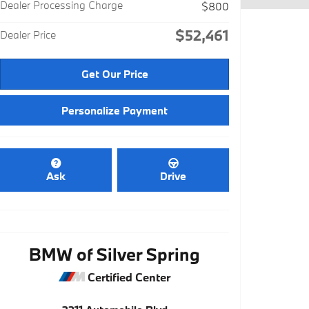
Dealer Processing Charge
$800
$52,461
Dealer Price
Get Our Price
Personalize Payment
Ask
Drive
BMW of Silver Spring
Certified Center