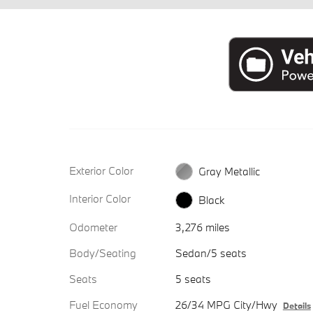
Exterior Color
Gray Metallic
Interior Color
Black
Odometer
3,276 miles
Body/Seating
Sedan/5 seats
Seats
5 seats
Fuel Economy
26/34 MPG City/Hwy
Details