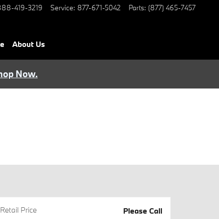
888-419-3219
Service
:
877-671-5042
Parts
:
(877) 465-7457
ce
About Us
hop Now.
Retail Price
Please Call