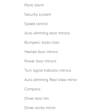
Panic alarm
Security system
Speed control
Auto-dimming door mirrors
Bumpers: body-color
Heated door mirrors
Power door mirrors
Turn signal indicator mirrors
Auto-dimming Rear-View mirror
Compass
Driver door bin
Driver vanity mirror