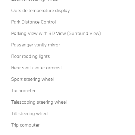
Outside temperature display
Park Distance Control
Parking View with 3D View (Surround View)
Passenger vanity mirror
Rear reading lights
Rear seat center armrest
Sport steering wheel
Tachometer
Telescoping steering wheel
Tilt steering wheel
Trip computer