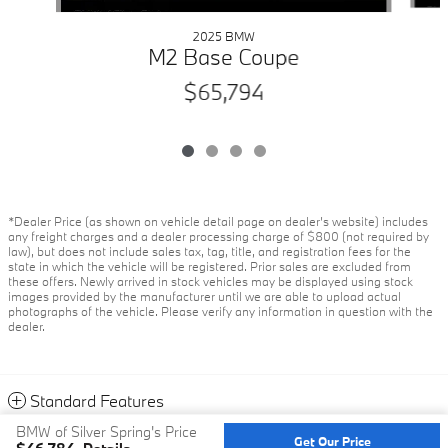
2025 BMW
M2 Base Coupe
$65,794
*Dealer Price (as shown on vehicle detail page on dealer’s website) includes
any freight charges and a dealer processing charge of $800 (not required by
law), but does not include sales tax, tag, title, and registration fees for the
state in which the vehicle will be registered. Prior sales are excluded from
these offers. Newly arrived in stock vehicles may be displayed using stock
images provided by the manufacturer until we are able to upload actual
photographs of the vehicle. Please verify any information in question with the
dealer.
Standard Features
BMW of Silver Spring's Price
Get Our Price