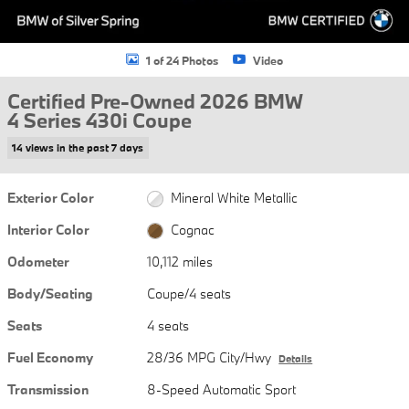
1 of 24 Photos
Video
Certified Pre-Owned 2026 BMW
4 Series 430i Coupe
14 views in the past 7 days
Exterior Color
Mineral White Metallic
Interior Color
Cognac
Odometer
10,112 miles
Body/Seating
Coupe/4 seats
Seats
4 seats
Fuel Economy
28/36 MPG City/Hwy
Details
Transmission
8-Speed Automatic Sport