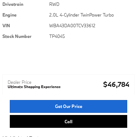
Drivetrain
RWD
Engine
2.0L 4-Cylinder TwinPower Turbo
VIN
WBA43DA00TCV33612
Stock Number
TP4045
Dealer Price
$46,784
Ultimate Shopping Experience
Get Our Price
Call