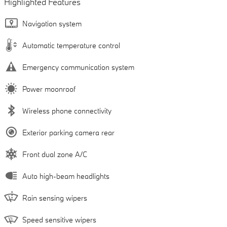
Highlighted Features
Navigation system
Automatic temperature control
Emergency communication system
Power moonroof
Wireless phone connectivity
Exterior parking camera rear
Front dual zone A/C
Auto high-beam headlights
Rain sensing wipers
Speed sensitive wipers