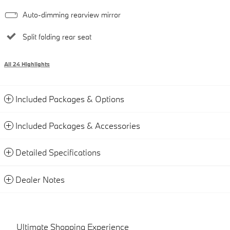
Auto-dimming rearview mirror
Split folding rear seat
All 24 Highlights
Included Packages & Options
Included Packages & Accessories
Detailed Specifications
Dealer Notes
Ultimate Shopping Experience