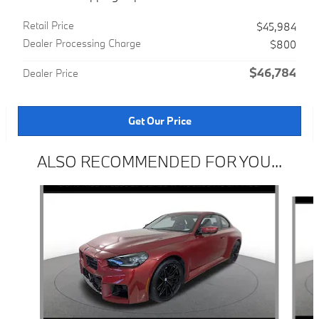
Retail Price
$45,984
Dealer Processing Charge
$800
$46,784
Dealer Price
Get Our Price
ALSO RECOMMENDED FOR YOU...
Slide 1 of 4