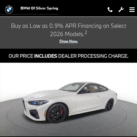
Skip to main content
BMW Of Silver Spring
Buy as Low as 0.9% APR Financing on Select
2
2026 Models.
Shop Now.
Certified 2026 BMW 4 Series 430i Coupe Photo 1 of 24
Shar