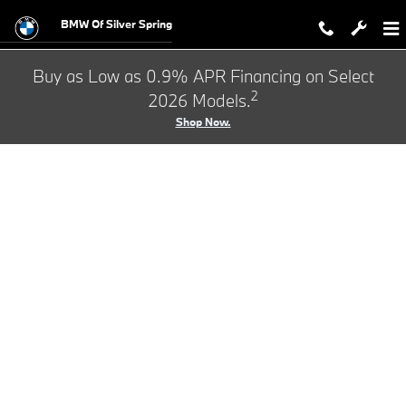
BMW Test Drive
Skip to main content
BMW Of Silver Spring
Buy as Low as 0.9% APR Financing on Select
2
2026 Models.
Shop Now.