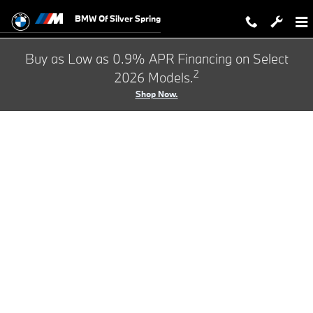
BMW Test Drive
Skip to main content
BMW Of Silver Spring
Buy as Low as 0.9% APR Financing on Select
2
2026 Models.
Shop Now.