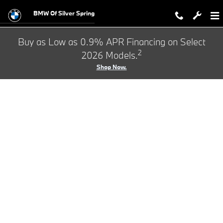
BMW Test Drive
Skip to main content
BMW Of Silver Spring
Buy as Low as 0.9% APR Financing on Select
2
2026 Models.
Shop Now.