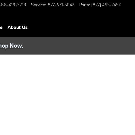
888-419-3219
Service
:
877-671-5042
Parts
:
(877) 465-7457
ce
About Us
hop Now.