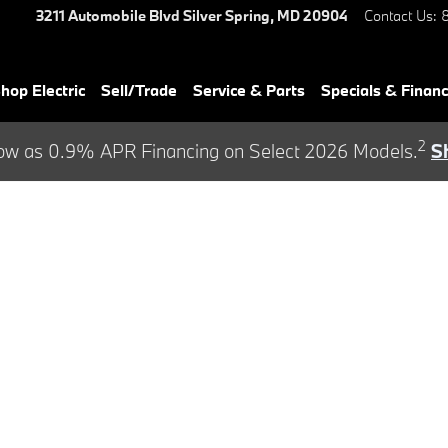
3211 Automobile Blvd
Silver Spring
,
MD
20904
Contact Us
:
hop Electric
Sell/Trade
Service & Parts
Specials & Finan
2
ow as 0.9% APR Financing on Select 2026 Models.
S