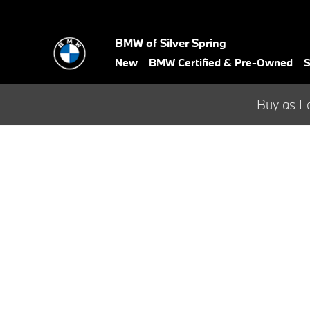
BMW Test Drive
Skip to main content
BMW of Silver Spring
New
BMW Certified & Pre-Owned
S
Buy as L