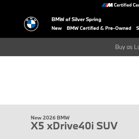
Skip to main content
Certified Ce
BMW of Silver Spring
New
BMW Certified & Pre-Owned
S
Buy as L
New 2026 BMW
X5 xDrive40i SUV