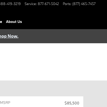
888-419-3219
Service
:
877-671-5042
Parts
:
(877) 465-7457
ce
About Us
hop Now.
MSRPㅤ
$85,500