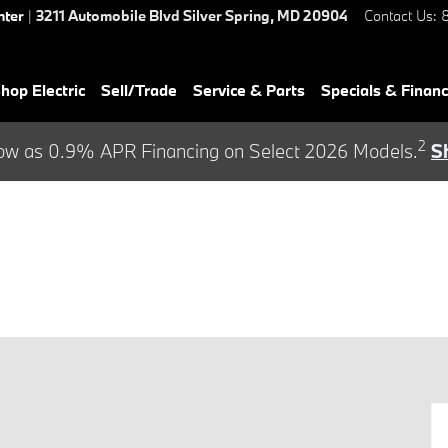
nter
|
3211 Automobile Blvd
Silver Spring
,
MD
20904
Contact Us
:
hop Electric
Sell/Trade
Service & Parts
Specials & Finan
2
ow as 0.9% APR Financing on Select 2026 Models.
S