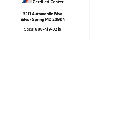
Certified Center
3211 Automobile Blvd
Silver Spring
MD
20904
Sales
888-419-3219