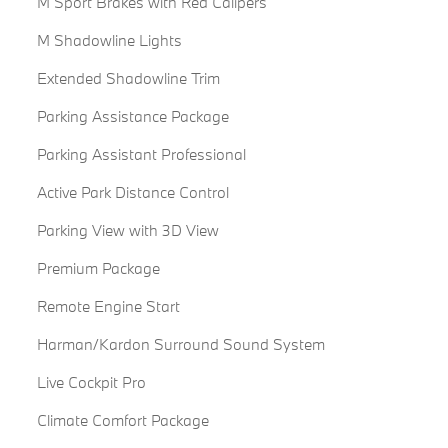
M Sport Brakes with Red Calipers
M Shadowline Lights
Extended Shadowline Trim
Parking Assistance Package
Parking Assistant Professional
Active Park Distance Control
Parking View with 3D View
Premium Package
Remote Engine Start
Harman/Kardon Surround Sound System
Live Cockpit Pro
Climate Comfort Package