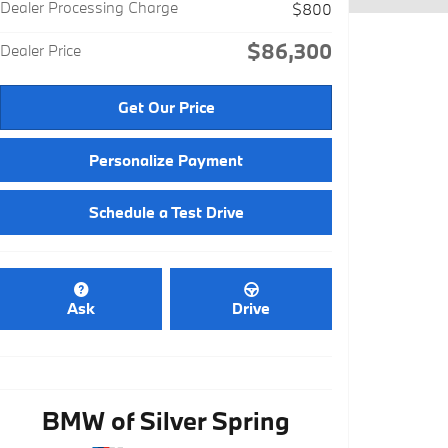
Dealer Processing Charge
$800
$86,300
Dealer Price
Get Our Price
Personalize Payment
Schedule a Test Drive
Ask
Drive
BMW of Silver Spring