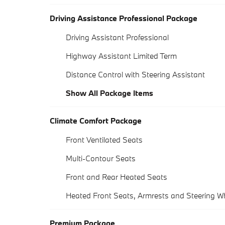
Driving Assistance Professional Package
Driving Assistant Professional
Highway Assistant Limited Term
Distance Control with Steering Assistant
Show All Package Items
Climate Comfort Package
Front Ventilated Seats
Multi-Contour Seats
Front and Rear Heated Seats
Heated Front Seats, Armrests and Steering W
Premium Package