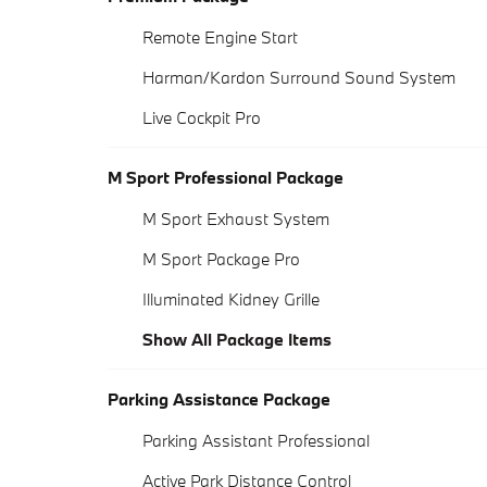
Remote Engine Start
Harman/Kardon Surround Sound System
Live Cockpit Pro
M Sport Professional Package
M Sport Exhaust System
M Sport Package Pro
Illuminated Kidney Grille
Show All Package Items
Parking Assistance Package
Parking Assistant Professional
Active Park Distance Control