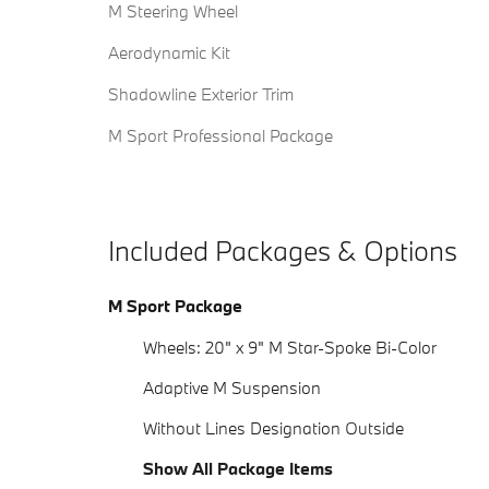
M Steering Wheel
Aerodynamic Kit
Shadowline Exterior Trim
M Sport Professional Package
Included Packages & Options
M Sport Package
Wheels: 20" x 9" M Star-Spoke Bi-Color
Adaptive M Suspension
Without Lines Designation Outside
Show All Package Items