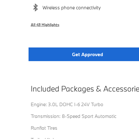
Wireless phone connectivity
All 43 Highlights
Get Approved
Included Packages & Accessori
Engine: 3.0L DOHC I-6 24V Turbo
Transmission: 8-Speed Sport Automatic
Runflat Tires