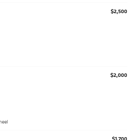
$2,500
$2,000
heel
$1,700