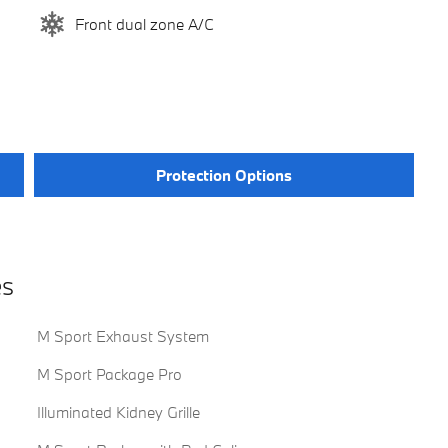
Front dual zone A/C
Protection Options
es
M Sport Exhaust System
M Sport Package Pro
Illuminated Kidney Grille