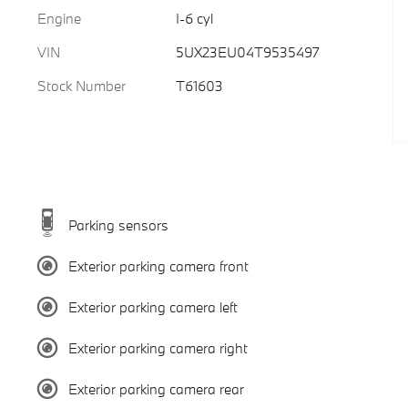
Engine
I-6 cyl
VIN
5UX23EU04T9535497
Stock Number
T61603
Parking sensors
Exterior parking camera front
Exterior parking camera left
Exterior parking camera right
Exterior parking camera rear