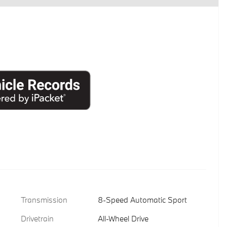
Transmission
8-Speed Automatic Sport
Drivetrain
All-Wheel Drive