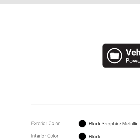
Exterior Color
Black Sapphire Metallic
Interior Color
Black