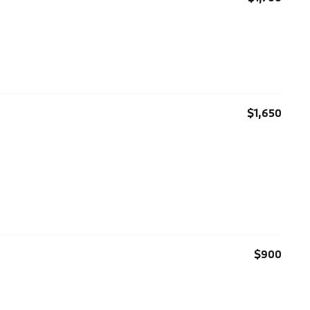
$1,650
$900