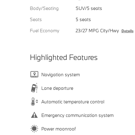
Body/Seating
SUV/5 seats
Seats
5 seats
Fuel Economy
23/27 MPG City/Hwy
Details
Highlighted Features
Navigation system
Lane departure
Automatic temperature control
Emergency communication system
Power moonroof