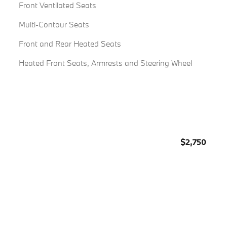
Front Ventilated Seats
Multi-Contour Seats
Front and Rear Heated Seats
Heated Front Seats, Armrests and Steering Wheel
$2,750