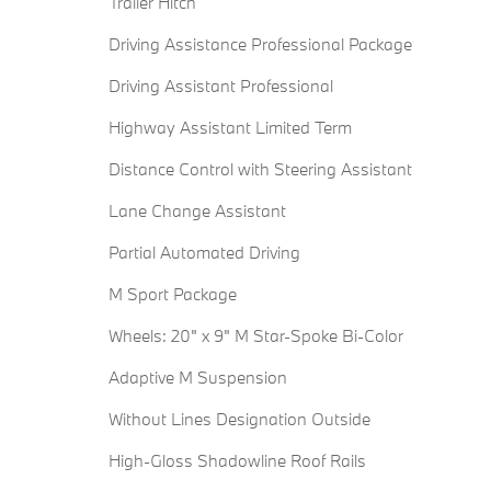
Trailer Hitch
Driving Assistance Professional Package
Driving Assistant Professional
Highway Assistant Limited Term
Distance Control with Steering Assistant
Lane Change Assistant
Partial Automated Driving
M Sport Package
Wheels: 20" x 9" M Star-Spoke Bi-Color
Adaptive M Suspension
Without Lines Designation Outside
High-Gloss Shadowline Roof Rails