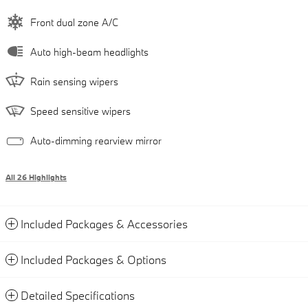
Front dual zone A/C
Auto high-beam headlights
Rain sensing wipers
Speed sensitive wipers
Auto-dimming rearview mirror
All 26 Highlights
Included Packages & Accessories
Included Packages & Options
Detailed Specifications