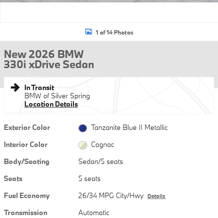
1 of 14 Photos
New 2026 BMW
330i xDrive Sedan
In Transit
BMW of Silver Spring
Location Details
Exterior Color
Tanzanite Blue II Metallic
Interior Color
Cognac
Body/Seating
Sedan/5 seats
Seats
5 seats
Fuel Economy
26/34 MPG City/Hwy
Details
Transmission
Automatic