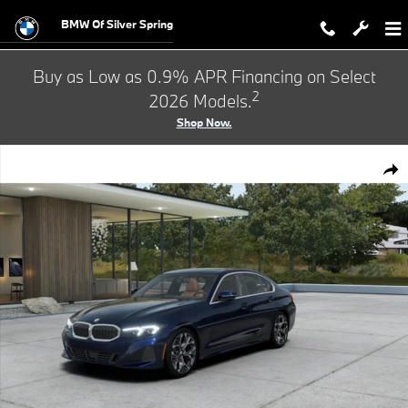
Skip to main content
BMW Of Silver Spring
Buy as Low as 0.9% APR Financing on Select
2
2026 Models.
Shop Now.
New 2026 BMW 330i xDrive Sedan Photo 1 of 14
Shar