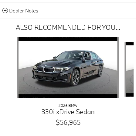
Dealer Notes
ALSO RECOMMENDED FOR YOU...
Slide 1 of 6
2026 BMW
330i xDrive Sedan
$56,965