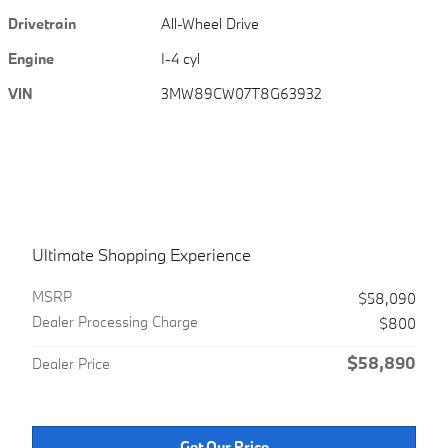
Drivetrain
All-Wheel Drive
Engine
I-4 cyl
VIN
3MW89CW07T8G63932
Ultimate Shopping Experience
MSRPㅤ
$58,090
Dealer Processing Charge
$800
$58,890
Dealer Price
Get Our Price