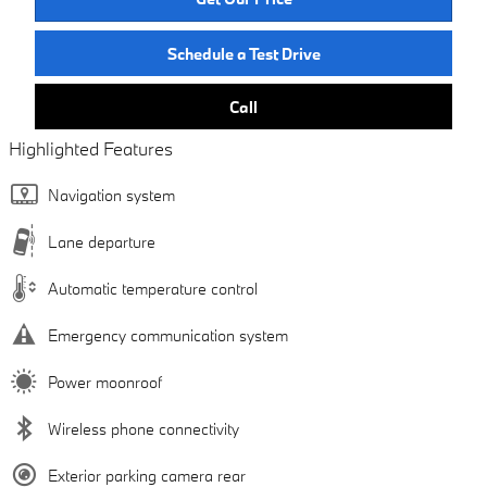
Schedule a Test Drive
Call
Highlighted Features
Navigation system
Lane departure
Automatic temperature control
Emergency communication system
Power moonroof
Wireless phone connectivity
Exterior parking camera rear