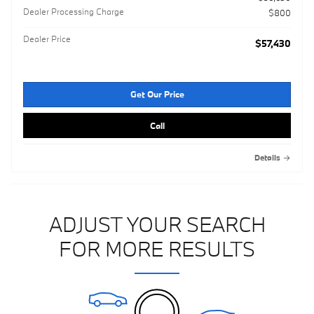
Dealer Processing Charge
$800
Dealer Price
$57,430
Get Our Price
Call
Details
ADJUST YOUR SEARCH
FOR MORE RESULTS