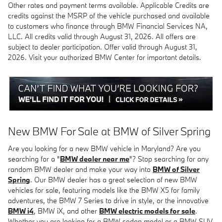
Other rates and payment terms available. Applicable Credits are
credits against the MSRP of the vehicle purchased and available
to customers who finance through BMW Financial Services NA,
LLC. All credits valid through August 31, 2026. All offers are
subject to dealer participation. Offer valid through August 31,
2026. Visit your authorized BMW Center for important details.
New BMW For Sale at BMW of Silver Spring
Are you looking for a new BMW vehicle in Maryland? Are you
searching for a "
BMW dealer near me
"? Stop searching for any
random BMW dealer and make your way into
BMW of Silver
Spring
. Our BMW dealer has a great selection of new BMW
vehicles for sale, featuring models like the BMW X5 for family
adventures, the BMW 7 Series to drive in style, or the innovative
BMW i4
, BMW iX, and other
BMW electric models for sale
.
Whether you are looking for a BMW sedan model or a BMW SUV,