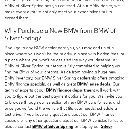
BMW of Silver Spring has you covered. At our BMW dealer, we
make every effort to not only meet your expectations but to
exceed them.
Why Purchase a New BMW from BMW of
Silver Spring?
If you go to any BMW dealer near you, you may end up at a
place where you won't be the priority, a place with hidden fees, or
a place where you won't be assisted the way you deserve. At
BMW of Silver Spring, our team is fully committed to helping you
find the BMW of your dreams. Aside from having a huge new
BMW inventory, our BMW Silver Spring dealership offers amazing
BMW finance specials, as well as great
BMW lease deals
. Our
team of experts at our
BMW finance department
will work with
you to figure out the best payment options for you. We invite you
to browse through our selection of new BMW cars for sale, and
once you've found the vehicle that fits your needs, schedule a
test drive. If you have any questions about our BMW finance
specials or any other questions about our BMW vehicles for sale,
please contact
BMW of Silver Spring
or stop by our
Silver