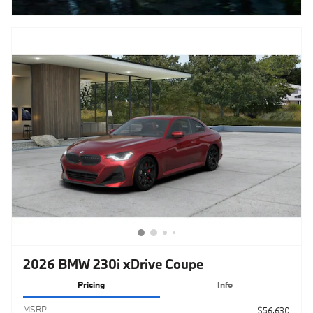
2026 BMW 230i xDrive Coupe
Pricing
Info
MSRPㅤ
$56,630