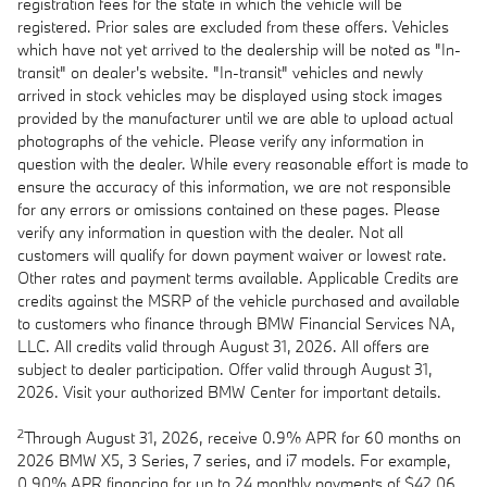
registration fees for the state in which the vehicle will be
registered. Prior sales are excluded from these offers. Vehicles
which have not yet arrived to the dealership will be noted as "In-
transit" on dealer's website. "In-transit" vehicles and newly
arrived in stock vehicles may be displayed using stock images
provided by the manufacturer until we are able to upload actual
photographs of the vehicle. Please verify any information in
question with the dealer. While every reasonable effort is made to
ensure the accuracy of this information, we are not responsible
for any errors or omissions contained on these pages. Please
verify any information in question with the dealer. Not all
customers will qualify for down payment waiver or lowest rate.
Other rates and payment terms available. Applicable Credits are
credits against the MSRP of the vehicle purchased and available
to customers who finance through BMW Financial Services NA,
LLC. All credits valid through August 31, 2026. All offers are
subject to dealer participation. Offer valid through August 31,
2026. Visit your authorized BMW Center for important details.
2
Through August 31, 2026, receive 0.9% APR for 60 months on
2026 BMW X5, 3 Series, 7 series, and i7 models. For example,
0.90% APR financing for up to 24 monthly payments of $42.06