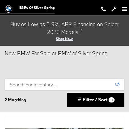
Skip to main content
BMW Of Silver Spring
Buy as Low as 0.9% APR Financing on Select
2
2026 Models.
Shop Now.
New BMW For Sale at BMW of Silver Spring
Filter / Sort
2 Matching
3