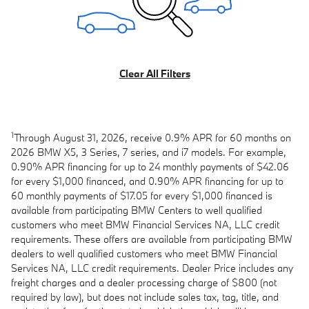
Clear All Filters
1
Through August 31, 2026, receive 0.9% APR for 60 months on
2026 BMW X5, 3 Series, 7 series, and i7 models. For example,
0.90% APR financing for up to 24 monthly payments of $42.06
for every $1,000 financed, and 0.90% APR financing for up to
60 monthly payments of $17.05 for every $1,000 financed is
available from participating BMW Centers to well qualified
customers who meet BMW Financial Services NA, LLC credit
requirements. These offers are available from participating BMW
dealers to well qualified customers who meet BMW Financial
Services NA, LLC credit requirements. Dealer Price includes any
freight charges and a dealer processing charge of $800 (not
required by law), but does not include sales tax, tag, title, and