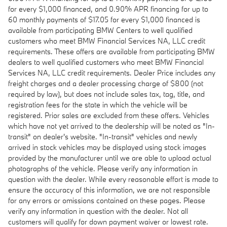
for every $1,000 financed, and 0.90% APR financing for up to
60 monthly payments of $17.05 for every $1,000 financed is
available from participating BMW Centers to well qualified
customers who meet BMW Financial Services NA, LLC credit
requirements. These offers are available from participating BMW
dealers to well qualified customers who meet BMW Financial
Services NA, LLC credit requirements. Dealer Price includes any
freight charges and a dealer processing charge of $800 (not
required by law), but does not include sales tax, tag, title, and
registration fees for the state in which the vehicle will be
registered. Prior sales are excluded from these offers. Vehicles
which have not yet arrived to the dealership will be noted as "In-
transit" on dealer's website. "In-transit" vehicles and newly
arrived in stock vehicles may be displayed using stock images
provided by the manufacturer until we are able to upload actual
photographs of the vehicle. Please verify any information in
question with the dealer. While every reasonable effort is made to
ensure the accuracy of this information, we are not responsible
for any errors or omissions contained on these pages. Please
verify any information in question with the dealer. Not all
customers will qualify for down payment waiver or lowest rate.