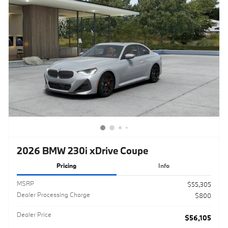
2026 BMW 230i xDrive Coupe
Pricing
Info
MSRPㅤ
$55,305
Dealer Processing Charge
$800
Dealer Price
$56,105