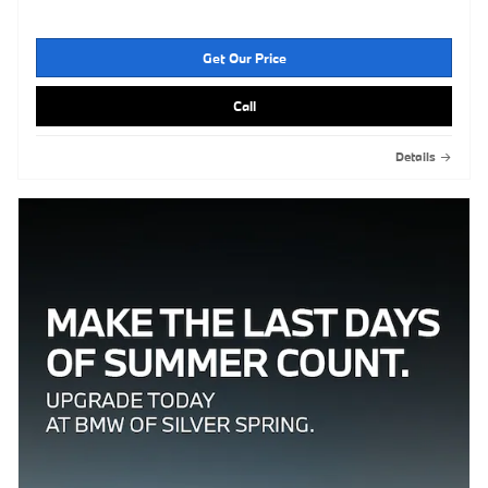
Get Our Price
Call
Details