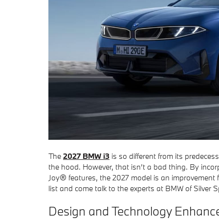
The
2027 BMW i3
is so different from its predeces
the hood. However, that isn’t a bad thing. By inc
Joy® features, the 2027 model is an improvement fro
list and come talk to the experts at BMW of Silver S
Design and Technology Enhanc