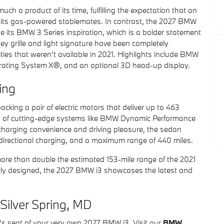
h a product of its time, fulfilling the expectation that an
to its gas-powered stablemates. In contrast, the 2027 BMW
e its BMW 3 Series inspiration, which is a bolder statement
ney grille and light signature have been completely
ties that weren’t available in 2021. Highlights include BMW
rating System X®, and an optional 3D head-up display.
ing
cking a pair of electric motors that deliver up to 463
 of cutting-edge systems like BMW Dynamic Performance
harging convenience and driving pleasure, the sedan
idirectional charging, and a maximum range of 440 miles.
re than double the estimated 153-mile range of the 2021
ewly designed, the 2027 BMW i3 showcases the latest and
Silver Spring, MD
er’s seat of your very own 2027 BMW i3. Visit our
BMW