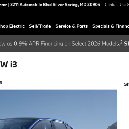
nter
|
3211 Automobile Blvd
Silver Spring
,
MD
20904
Contact Us
:
hop Electric
Sell/Trade
Service & Parts
Specials & Finan
2
ow as 0.9% APR Financing on Select 2026 Models.
S
W i3
ng
S