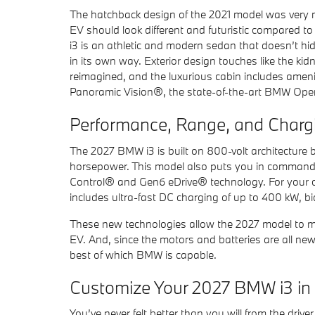
The hatchback design of the 2021 model was very muc
EV should look different and futuristic compared 
i3 is an athletic and modern sedan that doesn’t hid
in its own way. Exterior design touches like the kid
reimagined, and the luxurious cabin includes ameni
Panoramic Vision®, the state-of-the-art BMW Ope
Performance, Range, and Charg
The 2027 BMW i3 is built on 800-volt architecture ba
horsepower. This model also puts you in command
Control® and Gen6 eDrive® technology. For your c
includes ultra-fast DC charging of up to 400 kW, b
These new technologies allow the 2027 model to mo
EV. And, since the motors and batteries are all n
best of which BMW is capable.
Customize Your 2027 BMW i3 in 
You’ve never felt better than you will from the driv