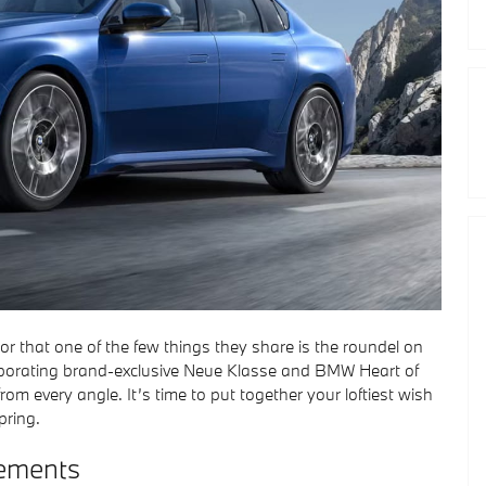
sor that one of the few things they share is the roundel on
orporating brand-exclusive Neue Klasse and BMW Heart of
m every angle. It’s time to put together your loftiest wish
pring.
ements