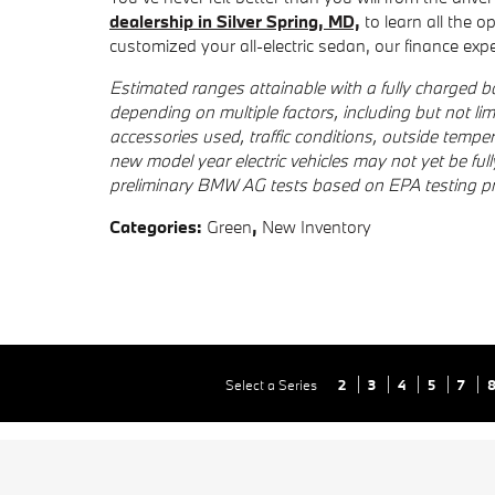
dealership in Silver Spring, MD,
to learn all the o
customized your all-electric sedan, our finance exper
Estimated ranges attainable with a fully charged bat
depending on multiple factors, including but not limi
accessories used, traffic conditions, outside tempe
new model year electric vehicles may not yet be ful
preliminary BMW AG tests based on EPA testing p
Categories
:
Green
,
New Inventory
Select a Series
2
3
4
5
7