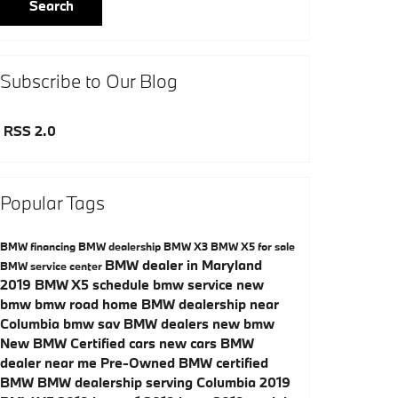
Search
Subscribe to Our Blog
RSS 2.0
Popular Tags
BMW financing
BMW dealership
BMW X3
BMW X5 for sale
BMW dealer in Maryland
BMW service center
2019 BMW X5
schedule bmw service
new
bmw
bmw road home
BMW dealership near
Columbia
bmw sav
BMW dealers
new bmw
New
BMW Certified cars
new cars
BMW
dealer near me
Pre-Owned
BMW certified
BMW
BMW dealership serving Columbia
2019