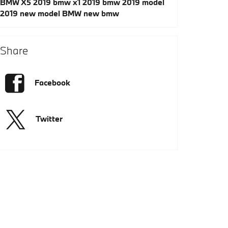
BMW X5
2019 bmw x1
2019 bmw
2019 model
2019
new model
BMW
new bmw
Share
Facebook
Twitter