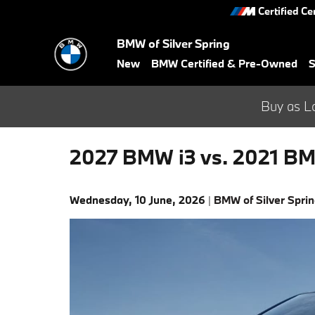
Skip to main content
Certified Ce
BMW of Silver Spring
New
BMW Certified & Pre-Owned
S
Buy as L
2027 BMW i3 vs. 2021 BM
Wednesday, 10 June, 2026
BMW of Silver Spri