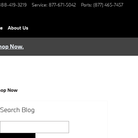
888-419-3219
Service
:
877-671-5042
Parts
:
(877) 465-7457
ce
About Us
hop Now.
hop Now
Search Blog
Search Blog