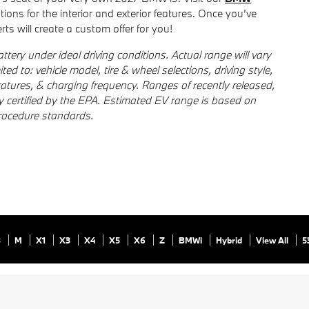
ptions for the interior and exterior features. Once you’ve
ts will create a custom offer for you!
tery under ideal driving conditions. Actual range will vary
ted to: vehicle model, tire & wheel selections, driving style,
ratures, & charging frequency. Ranges of recently released,
ly certified by the EPA. Estimated EV range is based on
rocedure standards.
8
M
X1
X3
X4
X5
X6
Z
BMWi
Hybrid
View All
5