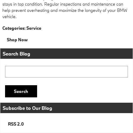
stays in top condition. Regular inspections and maintenance can
help prevent overheating and maximize the longevity of your BMW
vehicle.
Categories
:
Service
Shop Now
Search Blog
Search Blog
Search
Subscribe to Our Blog
RSS 2.0