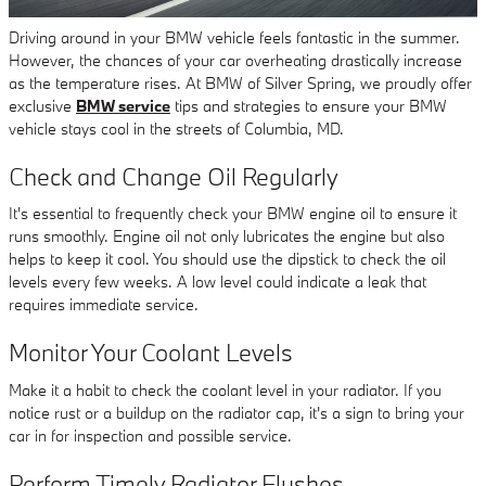
Driving around in your BMW vehicle feels fantastic in the summer.
However, the chances of your car overheating drastically increase
as the temperature rises. At BMW of Silver Spring, we proudly offer
exclusive
BMW service
tips and strategies to ensure your BMW
vehicle stays cool in the streets of Columbia, MD.
Check and Change Oil Regularly
It's essential to frequently check your BMW engine oil to ensure it
runs smoothly. Engine oil not only lubricates the engine but also
helps to keep it cool. You should use the dipstick to check the oil
levels every few weeks. A low level could indicate a leak that
requires immediate service.
Monitor Your Coolant Levels
Make it a habit to check the coolant level in your radiator. If you
notice rust or a buildup on the radiator cap, it's a sign to bring your
car in for inspection and possible service.
Perform Timely Radiator Flushes