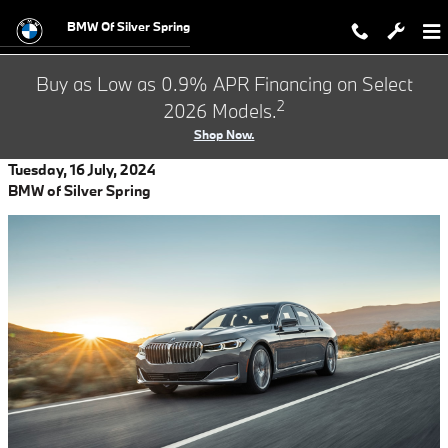
Skip to main content
BMW Of Silver Spring
Buy as Low as 0.9% APR Financing on Select
2
2026 Models.
Shop Now.
Tuesday, 16 July, 2024
BMW of Silver Spring