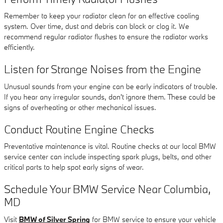
Remember to keep your radiator clean for an effective cooling
system. Over time, dust and debris can block or clog it. We
recommend regular radiator flushes to ensure the radiator works
efficiently.
Listen for Strange Noises from the Engine
Unusual sounds from your engine can be early indicators of trouble.
If you hear any irregular sounds, don't ignore them. These could be
signs of overheating or other mechanical issues.
Conduct Routine Engine Checks
Preventative maintenance is vital. Routine checks at our local BMW
service center can include inspecting spark plugs, belts, and other
critical parts to help spot early signs of wear.
Schedule Your BMW Service Near Columbia,
MD
Visit
BMW of Silver Spring
for BMW service to ensure your vehicle