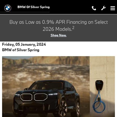
Skip to main content
BMW Of Silver Spring
Buy as Low as 0.9% APR Financing on Select
2
2026 Models.
Shop Now.
Friday, 05 January, 2024
BMW of Silver Spring