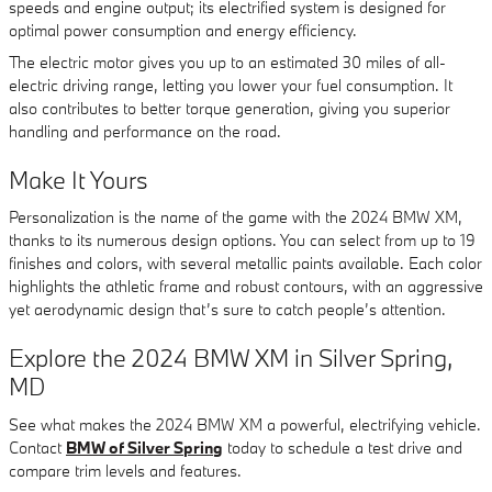
speeds and engine output; its electrified system is designed for
optimal power consumption and energy efficiency.
The electric motor gives you up to an estimated 30 miles of all-
electric driving range, letting you lower your fuel consumption. It
also contributes to better torque generation, giving you superior
handling and performance on the road.
Make It Yours
Personalization is the name of the game with the 2024 BMW XM,
thanks to its numerous design options. You can select from up to 19
finishes and colors, with several metallic paints available. Each color
highlights the athletic frame and robust contours, with an aggressive
yet aerodynamic design that’s sure to catch people’s attention.
Explore the 2024 BMW XM in Silver Spring,
MD
See what makes the 2024 BMW XM a powerful, electrifying vehicle.
Contact
BMW of Silver Spring
today to schedule a test drive and
compare trim levels and features.