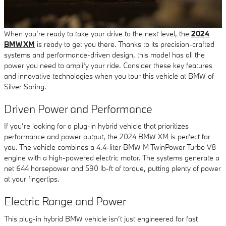
When you’re ready to take your drive to the next level, the
2024
BMW XM
is ready to get you there. Thanks to its precision-crafted
systems and performance-driven design, this model has all the
power you need to amplify your ride. Consider these key features
and innovative technologies when you tour this vehicle at BMW of
Silver Spring.
Driven Power and Performance
If you’re looking for a plug-in hybrid vehicle that prioritizes
performance and power output, the 2024 BMW XM is perfect for
you. The vehicle combines a 4.4-liter BMW M TwinPower Turbo V8
engine with a high-powered electric motor. The systems generate a
net 644 horsepower and 590 lb-ft of torque, putting plenty of power
at your fingertips.
Electric Range and Power
This plug-in hybrid BMW vehicle isn’t just engineered for fast