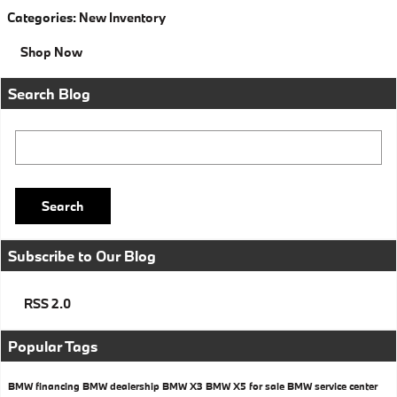
Categories
:
New Inventory
Shop Now
Search Blog
Search Blog
Search
Subscribe to Our Blog
RSS 2.0
Popular Tags
BMW financing
BMW dealership
BMW X3
BMW X5 for sale
BMW service center