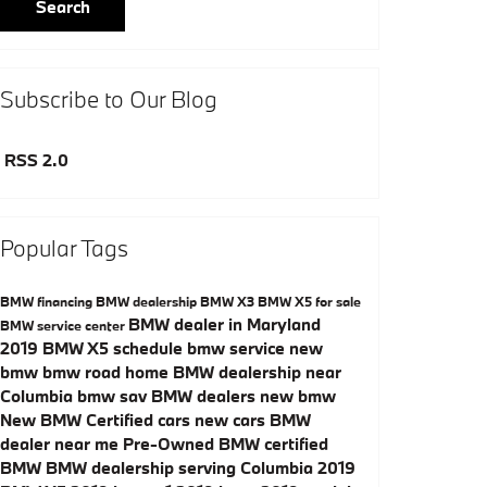
Search
Subscribe to Our Blog
RSS 2.0
Popular Tags
BMW financing
BMW dealership
BMW X3
BMW X5 for sale
BMW dealer in Maryland
BMW service center
2019 BMW X5
schedule bmw service
new
bmw
bmw road home
BMW dealership near
Columbia
bmw sav
BMW dealers
new bmw
New
BMW Certified cars
new cars
BMW
dealer near me
Pre-Owned
BMW certified
BMW
BMW dealership serving Columbia
2019