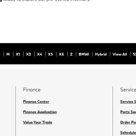
8
M
X1
X3
X4
X5
X6
Z
BMWi
Hybrid
View All
5
Finance
Service
Finance Center
Service 
Finance Application
Parts Sp
Value Your Trade
Order Pa
Schedule