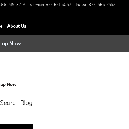
888-419-3219
Service
:
877-671-5042
Parts
:
(877) 465-7457
ce
About Us
hop Now.
hop Now
Search Blog
Search Blog