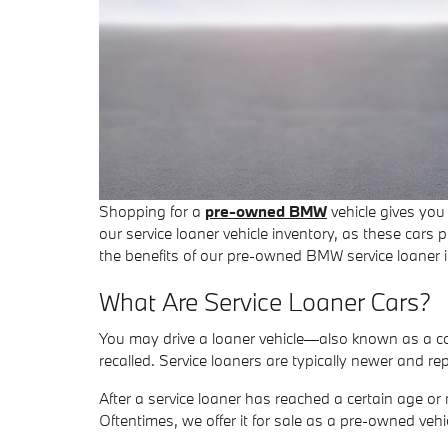
Shopping for a
pre-owned BMW
vehicle gives you
our service loaner vehicle inventory, as these car
the benefits of our pre-owned BMW service loaner i
What Are Service Loaner Cars?
You may drive a loaner vehicle—also known as a cou
recalled. Service loaners are typically newer and 
After a service loaner has reached a certain age or mi
Oftentimes, we offer it for sale as a pre-owned vehi