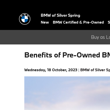
Skip to main content
BMW of Silver Spring
New
BMW Certified & Pre-Owned
S
Buy as L
Benefits of Pre-Owned B
Wednesday, 18 October, 2023
BMW of Silver S