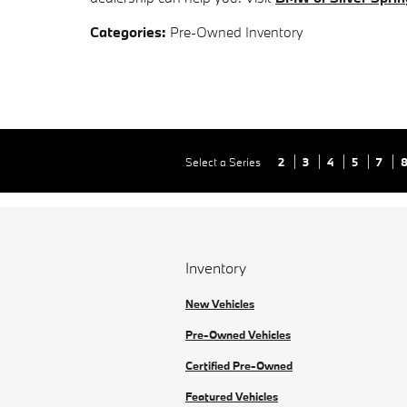
Categories
:
Pre-Owned Inventory
Select a Series
2
3
4
5
7
Inventory
New Vehicles
Pre-Owned Vehicles
Certified Pre-Owned
Featured Vehicles