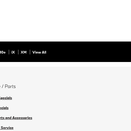
30e
iX
XM
View All
 / Parts
Specials
ecials
rts and Accessories
 Service