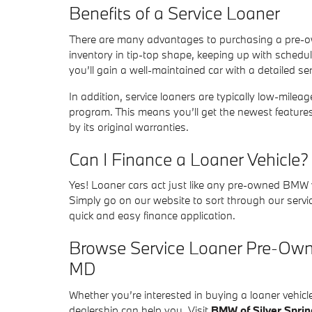
Benefits of a Service Loaner
There are many advantages to purchasing a pre-own
inventory in tip-top shape, keeping up with sched
you’ll gain a well-maintained car with a detailed s
In addition, service loaners are typically low-mile
program. This means you’ll get the newest features
by its original warranties.
Can I Finance a Loaner Vehicle?
Yes! Loaner cars act just like any pre-owned BMW v
Simply go on our website to sort through our servi
quick and easy finance application.
Browse Service Loaner Pre-Owne
MD
Whether you’re interested in buying a loaner vehi
dealership can help you. Visit
BMW of Silver Sprin