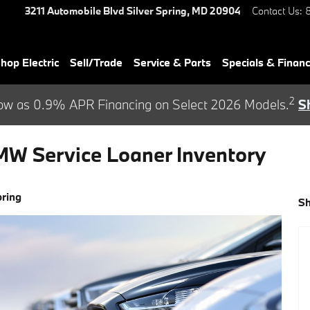
3211 Automobile Blvd
Silver Spring
,
MD
20904
Contact Us
:
hop Electric
Sell/Trade
Service & Parts
Specials & Finan
2
ow as 0.9% APR Financing on Select 2026 Models.
S
MW Service Loaner Inventory
pring
S