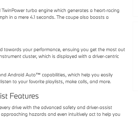
M TwinPower turbo engine which generates a heart-racing
 mph in a mere 4.1 seconds. The coupe also boasts a
ed towards your performance, ensuing you get the most out
instrument cluster, which is displayed with a driver-centric
nd Android Auto™ capabilities, which help you easily
isten to your favorite playlists, make calls, and more.
ist Features
every drive with the advanced safety and driver-assist
approaching hazards and even intuitively act to help you