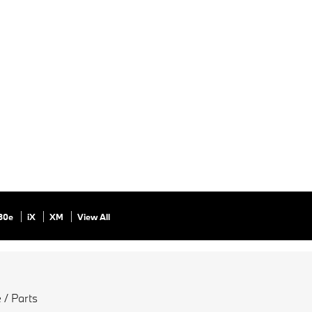
30e
iX
XM
View All
 / Parts