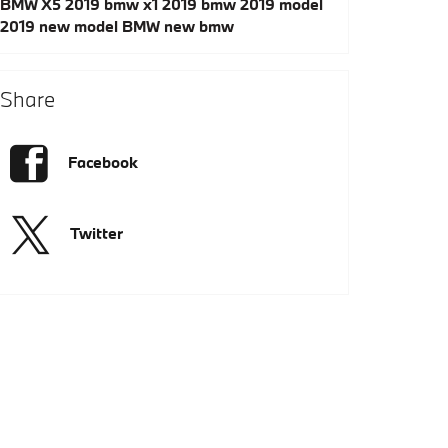
BMW X5
2019 bmw x1
2019 bmw
2019 model
2019
new model
BMW
new bmw
Share
Facebook
Twitter