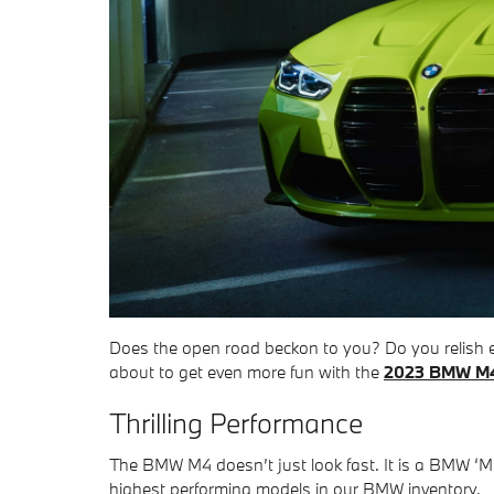
Does the open road beckon to you? Do you relish ev
about to get even more fun with the
2023 BMW M
Thrilling Performance
The BMW M4 doesn’t just look fast. It is a BMW ‘M
highest performing models in our BMW inventory.