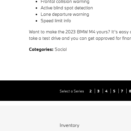
Frontal collision warning
Active blind spot detection
Lane departure warning
Speed limit info
Want to make the 2023 BMW M4 yours? It’s easy 
take a test drive and you can get approved for fina
Categories
:
Social
Select a Series
2
3
4
5
7
Inventory