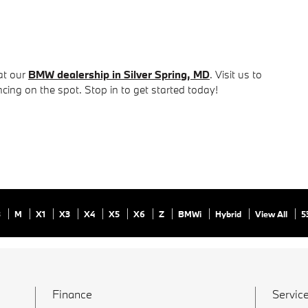
at our
BMW dealership in Silver Spring, MD
. Visit us to
ncing on the spot. Stop in to get started today!
8
M
X1
X3
X4
X5
X6
Z
BMWi
Hybrid
View All
5
Finance
Service