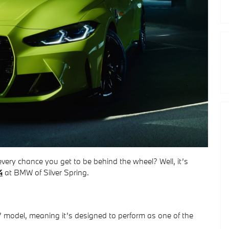
ery chance you get to be behind the wheel? Well, it’s
4
at BMW of Silver Spring.
’ model, meaning it’s designed to perform as one of the