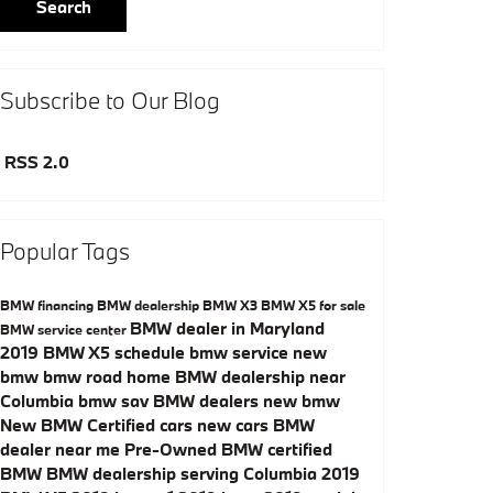
Search
Subscribe to Our Blog
RSS 2.0
Popular Tags
BMW financing
BMW dealership
BMW X3
BMW X5 for sale
BMW dealer in Maryland
BMW service center
2019 BMW X5
schedule bmw service
new
bmw
bmw road home
BMW dealership near
Columbia
bmw sav
BMW dealers
new bmw
New
BMW Certified cars
new cars
BMW
dealer near me
Pre-Owned
BMW certified
BMW
BMW dealership serving Columbia
2019