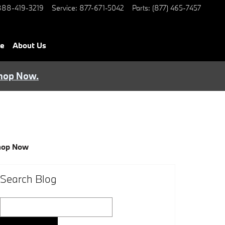
888-419-3219
Service
:
877-671-5042
Parts
:
(877) 465-7457
ce
About Us
hop Now.
hop Now
Search Blog
Search Blog