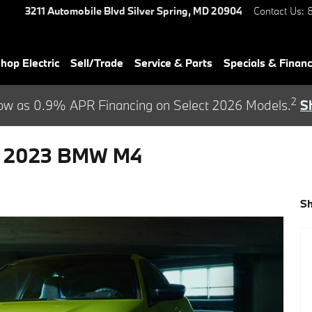
3211 Automobile Blvd
Silver Spring
,
MD
20904
Contact Us
:
hop Electric
Sell/Trade
Service & Parts
Specials & Finan
2
ow as 0.9% APR Financing on Select 2026 Models.
S
e 2023 BMW M4
S