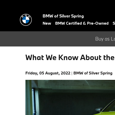
Skip to main content
BMW of Silver Spring
New
BMW Certified & Pre-Owned
S
Buy as L
What We Know About th
Friday, 05 August, 2022
BMW of Silver Spring