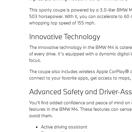
This sporty coupe is powered by a 3.0-liter BMW 
503 horsepower. With it, you can accelerate to 60
whopping top speed of 155 mph.
Innovative Technology
The innovative technology in the BMW M4 is cater
of every drive. It’s equipped with a dynamic digital 
focus.
The coupe also includes wireless Apple CarPlay® a
connect to your favorite apps, get access to maps, l
Advanced Safety and Driver-Ass
You’ll find added confidence and peace of mind on 
features in the BMW M4. These features can sense 
avoid them.
Active driving assistant