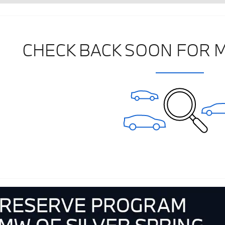
CHECK BACK SOON FOR 