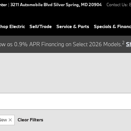
nter
|
3211 Automobile Blvd
Silver Spring
,
MD
20904
Contact Us
:
hop Electric
Sell/Trade
Service & Parts
Specials & Finan
2
ow as 0.9% APR Financing on Select 2026 Models.
S
New
Clear Filters