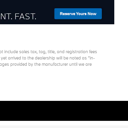
nclude sales tax, tag, title, and registration fees
 yet arrived to the dealership will be noted as “in-
images provided by the manufacturer until we are