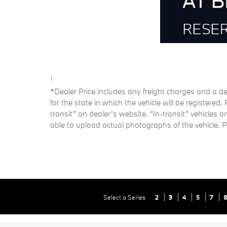
1
*Dealer Price includes any freight charges and a dea
for the state in which the vehicle will be registered
transit” on dealer’s website. “In-transit” vehicles
able to upload actual photographs of the vehicle. Pl
Select a Series
2
3
4
5
7