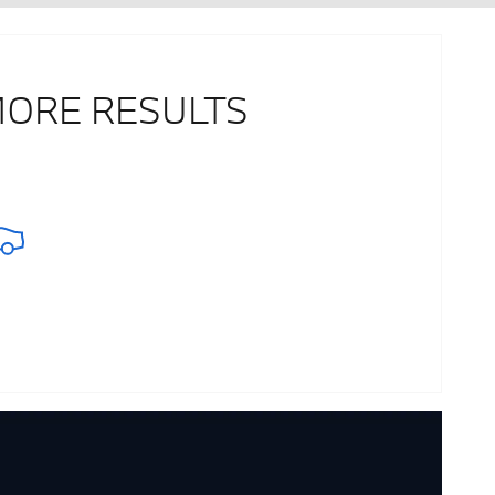
MORE RESULTS